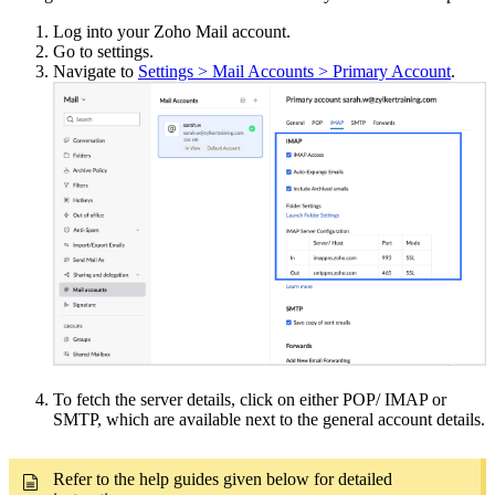
Log into your Zoho Mail account.
Go to settings.
Navigate to
Settings > Mail Accounts > Primary Account
.
To fetch the server details, click on either POP/ IMAP or
SMTP, which are available next to the general account details.
Refer to the help guides given below for detailed