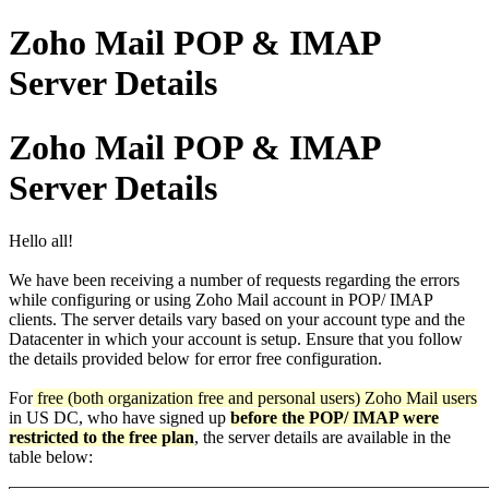
Zoho Mail POP & IMAP
Server Details
Zoho Mail POP & IMAP
Server Details
Hello all!
We have been receiving a number of requests regarding the errors
while configuring or using Zoho Mail account in POP/ IMAP
clients. The server details vary based on your account type and the
Datacenter in which your account is setup. Ensure that you follow
the details provided below for error free configuration.
For
free (both organization free and personal users) Zoho Mail users
in US DC, who have signed up
before the POP/ IMAP were
restricted to the free plan
, the server details are available in the
table below: