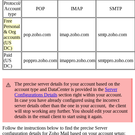
Protocol/
Account
POP
IMAP
SMTP
type
Free
Personal
& Org
pop.zoho.com
imap.zoho.com
smtp.zoho.com
accounts
(US
DC)
Paid
(US
poppro.zoho.com
imappro.zoho.com
smtppro.zoho.com
DC)
The precise server details for your account based on the
account type and DataCenter is provided in the
Server
Configurations Details
section right within your account.
In case you have already configured using the incorrect
server details other than the one in your account, the client
will stop working any further. You should edit your account
details in the email client to start using it again.
Follow the instructions below to find the precise Server
configuration details for Zoho Mail based on your account setup: