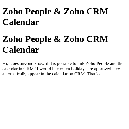
Zoho People & Zoho CRM
Calendar
Zoho People & Zoho CRM
Calendar
Hi, Does anyone know if it is possible to link Zoho People and the
calendar in CRM? I would like when holidays are approved they
automatically appear in the calendar on CRM. Thanks