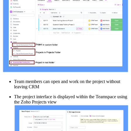
Team members can open and work on the project without
leaving CRM
The project interface is displayed within the Teamspace using
the Zoho Projects view