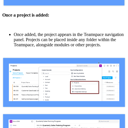
Once a project is added:
Once added, the project appears in the Teamspace navigation
panel. Projects can be placed inside any folder within the
Teamspace, alongside modules or other projects.