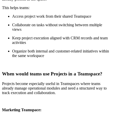
This helps teams:
Access project work from their shared Teamspace
Collaborate on tasks without switching between multiple
views
Keep project execution aligned with CRM records and team
activities
Organize both internal and customer-related initiatives within
the same workspace
When would teams use Projects in a Teamspace?
Projects become especially useful in Teamspaces where teams
already manage operational modules and need a structured way to
track execution and collaboration.
Marketing Teamspace: