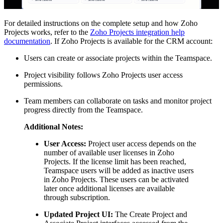
For detailed instructions on the complete setup and how Zoho
Projects works, refer to the
Zoho Projects integration help
documentation
. If Zoho Projects is available for the CRM account:
Users can create or associate projects within the Teamspace.
Project visibility follows Zoho Projects user access
permissions.
Team members can collaborate on tasks and monitor project
progress directly from the Teamspace.
Additional Notes:
User Access:
Project user access depends on the
number of available user licenses in Zoho
Projects. If the license limit has been reached,
Teamspace users will be added as inactive users
in Zoho Projects. These users can be activated
later once additional licenses are available
through subscription.
Updated Project UI:
The Create Project and