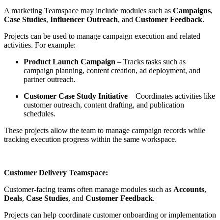
A marketing Teamspace may include modules such as
Campaigns
,
Case Studies
,
Influencer Outreach
, and
Customer Feedback
.
Projects can be used to manage campaign execution and related
activities. For example:
Product Launch Campaign
– Tracks tasks such as
campaign planning, content creation, ad deployment, and
partner outreach.
Customer Case Study Initiative
– Coordinates activities like
customer outreach, content drafting, and publication
schedules.
These projects allow the team to manage campaign records while
tracking execution progress within the same workspace.
Customer Delivery Teamspace:
Customer-facing teams often manage modules such as
Accounts
,
Deals
,
Case Studies
, and
Customer Feedback
.
Projects can help coordinate customer onboarding or implementation