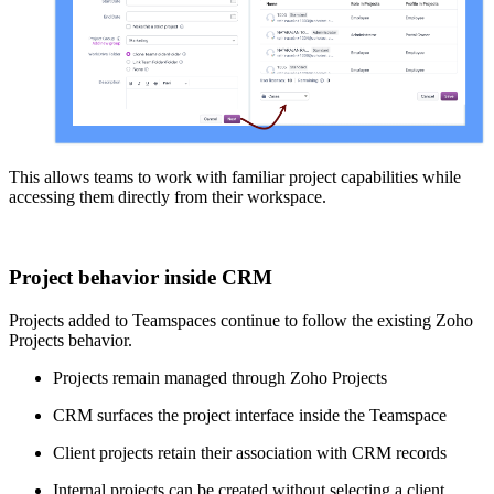
This allows teams to work with familiar project capabilities while
accessing them directly from their workspace.
Project behavior inside CRM
Projects added to Teamspaces continue to follow the existing Zoho
Projects behavior.
Projects remain managed through Zoho Projects
CRM surfaces the project interface inside the Teamspace
Client projects retain their association with CRM records
Internal projects can be created without selecting a client