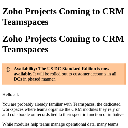
Zoho Projects Coming to CRM
Teamspaces
Zoho Projects Coming to CRM
Teamspaces
Availability: The US DC Standard Edition is now
available.
It will be rolled out to customer accounts in all
DCs in phased manner.
Hello all,
You are probably already familiar with Teamspaces, the dedicated
workspaces where teams organize the CRM modules they rely on
and collaborate on records tied to their specific function or initiative.
While modules help teams manage operational data, many teams