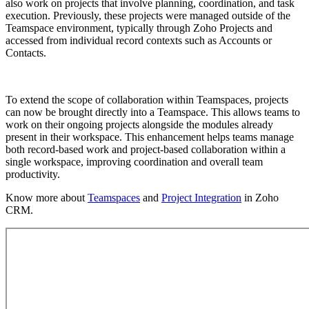
also work on projects that involve planning, coordination, and task
execution. Previously, these projects were managed outside of the
Teamspace environment, typically through Zoho Projects and
accessed from individual record contexts such as Accounts or
Contacts.
To extend the scope of collaboration within Teamspaces, projects
can now be brought directly into a Teamspace. This allows teams to
work on their ongoing projects alongside the modules already
present in their workspace. This enhancement helps teams manage
both record-based work and project-based collaboration within a
single workspace, improving coordination and overall team
productivity.
Know more about
Teamspaces
and
Project Integration
in Zoho
CRM.