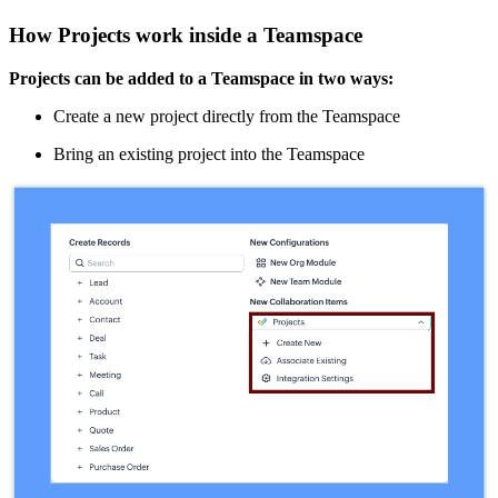
How Projects work inside a Teamspace
Projects can be added to a Teamspace in two ways:
Create a new project directly from the Teamspace
Bring an existing project into the Teamspace