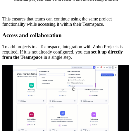
This ensures that teams can continue using the same project
functionality while accessing it within their Teamspace.
Access and collaboration
To add projects to a Teamspace, integration with Zoho Projects is
required. If it is not already configured, you can
set it up directly
from the Teamspace
in a single step.