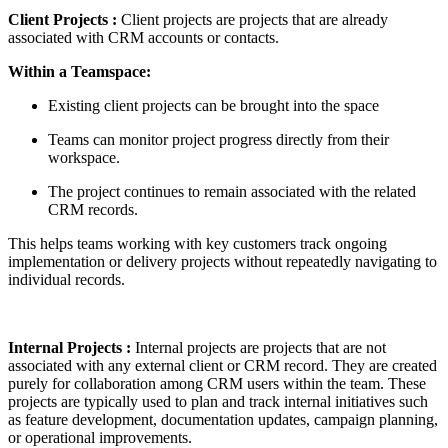
Client Projects :
Client projects are projects that are already
associated with CRM accounts or contacts.
Within a Teamspace:
Existing client projects can be brought into the space
Teams can monitor project progress directly from their
workspace.
The project continues to remain associated with the related
CRM records.
This helps teams working with key customers track ongoing
implementation or delivery projects without repeatedly navigating to
individual records.
Internal Projects
:
Internal projects are projects that are not
associated with any external client or CRM record. They are created
purely for collaboration among CRM users within the team. These
projects are typically used to plan and track internal initiatives such
as feature development, documentation updates, campaign planning,
or operational improvements.