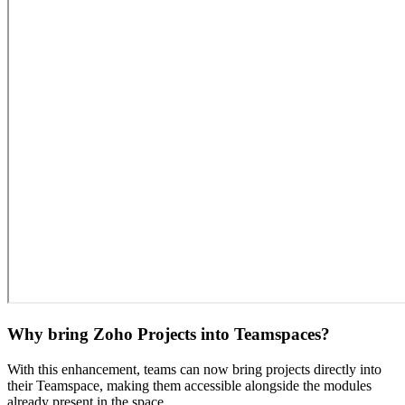
Why bring Zoho Projects into Teamspaces?
With this enhancement, teams can now bring projects directly into
their Teamspace, making them accessible alongside the modules
already present in the space.