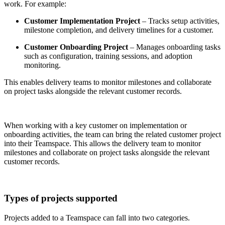
work. For example:
Customer Implementation Project
– Tracks setup activities,
milestone completion, and delivery timelines for a customer.
Customer Onboarding Project
– Manages onboarding tasks
such as configuration, training sessions, and adoption
monitoring.
This enables delivery teams to monitor milestones and collaborate
on project tasks alongside the relevant customer records.
When working with a key customer on implementation or
onboarding activities, the team can bring the related customer project
into their Teamspace. This allows the delivery team to monitor
milestones and collaborate on project tasks alongside the relevant
customer records.
Types of projects supported
Projects added to a Teamspace can fall into two categories.