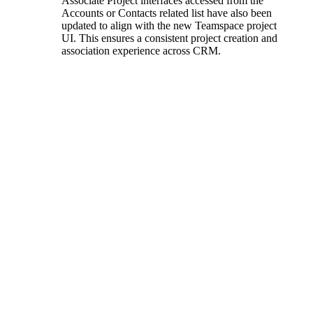
Associate Project interfaces accessed from the
Accounts or Contacts related list have also been
updated to align with the new Teamspace project
UI. This ensures a consistent project creation and
association experience across CRM.