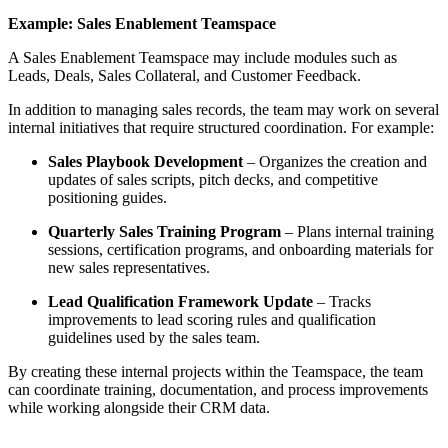
Example: Sales Enablement Teamspace
A Sales Enablement Teamspace may include modules such as
Leads, Deals, Sales Collateral, and Customer Feedback.
In addition to managing sales records, the team may work on several
internal initiatives that require structured coordination. For example:
Sales Playbook Development
– Organizes the creation and
updates of sales scripts, pitch decks, and competitive
positioning guides.
Quarterly Sales Training Program
– Plans internal training
sessions, certification programs, and onboarding materials for
new sales representatives.
Lead Qualification Framework Update
– Tracks
improvements to lead scoring rules and qualification
guidelines used by the sales team.
By creating these internal projects within the Teamspace, the team
can coordinate training, documentation, and process improvements
while working alongside their CRM data.