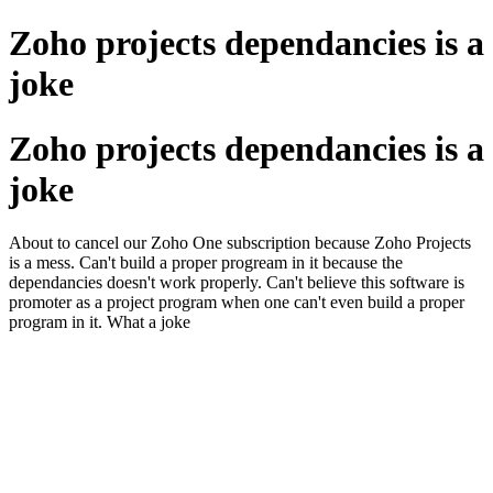
Zoho projects dependancies is a
joke
Zoho projects dependancies is a
joke
About to cancel our Zoho One subscription because Zoho Projects
is a mess. Can't build a proper progream in it because the
dependancies doesn't work properly. Can't believe this software is
promoter as a project program when one can't even build a proper
program in it. What a joke