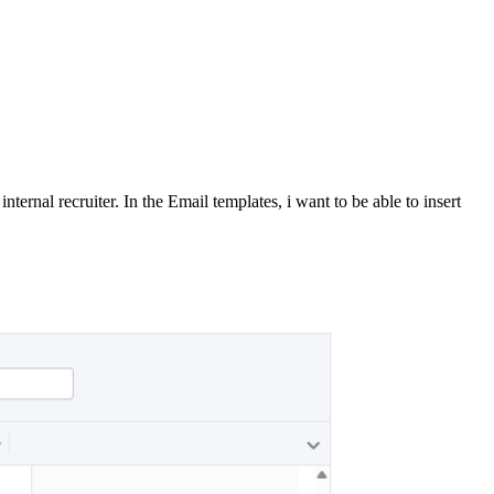
ernal recruiter. In the Email templates, i want to be able to insert