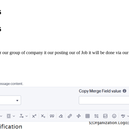
s
s
r group of company it our posting our of Job it will be done via our int