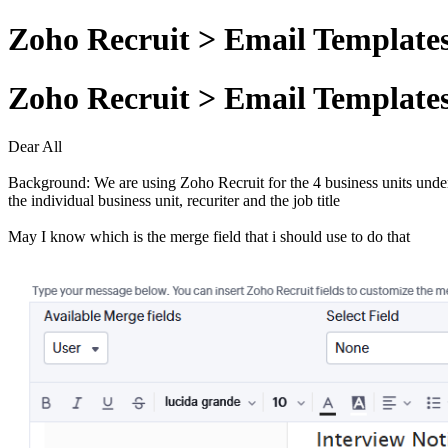
Zoho Recruit > Email Template
Zoho Recruit > Email Template
Dear All
Background: We are using Zoho Recruit for the 4 business units under ou
the individual business unit, recuriter and the job title
May I know which is the merge field that i should use to do that