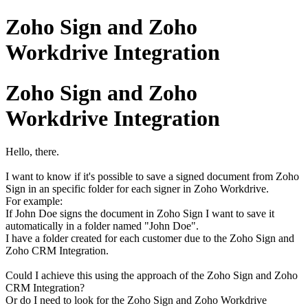
Zoho Sign and Zoho
Workdrive Integration
Zoho Sign and Zoho
Workdrive Integration
Hello, there.
I want to know if it's possible to save a signed document from Zoho
Sign in an specific folder for each signer in Zoho Workdrive.
For example:
If John Doe signs the document in Zoho Sign I want to save it
automatically in a folder named "John Doe".
I have a folder created for each customer due to the Zoho Sign and
Zoho CRM Integration.
Could I achieve this using the approach of the Zoho Sign and Zoho
CRM Integration?
Or do I need to look for the Zoho Sign and Zoho Workdrive