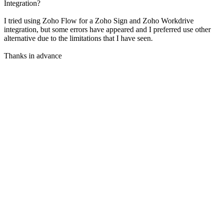
Integration?
I tried using Zoho Flow for a Zoho Sign and Zoho Workdrive
integration, but some errors have appeared and I preferred use other
alternative due to the limitations that I have seen.
Thanks in advance