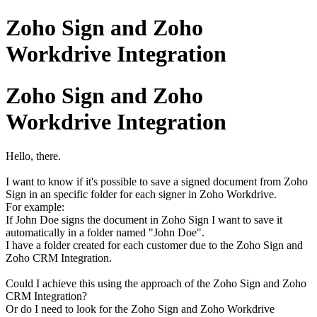
Zoho Sign and Zoho
Workdrive Integration
Zoho Sign and Zoho
Workdrive Integration
Hello, there.
I want to know if it's possible to save a signed document from Zoho
Sign in an specific folder for each signer in Zoho Workdrive.
For example:
If John Doe signs the document in Zoho Sign I want to save it
automatically in a folder named "John Doe".
I have a folder created for each customer due to the Zoho Sign and
Zoho CRM Integration.
Could I achieve this using the approach of the Zoho Sign and Zoho
CRM Integration?
Or do I need to look for the Zoho Sign and Zoho Workdrive