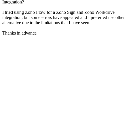
Integration?
I tried using Zoho Flow for a Zoho Sign and Zoho Workdrive
integration, but some errors have appeared and I preferred use other
alternative due to the limitations that I have seen.
Thanks in advance