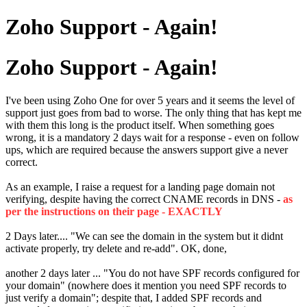
Zoho Support - Again!
Zoho Support - Again!
I've been using Zoho One for over 5 years and it seems the level of
support just goes from bad to worse. The only thing that has kept me
with them this long is the product itself. When something goes
wrong, it is a mandatory 2 days wait for a response - even on follow
ups, which are required because the answers support give a never
correct.
As an example, I raise a request for a landing page domain not
verifying, despite having the correct CNAME records in DNS -
as
per the instructions on their page - EXACTLY
2 Days later.... "We can see the domain in the system but it didnt
activate properly, try delete and re-add". OK, done,
another 2 days later ... "You do not have SPF records configured for
your domain" (nowhere does it mention you need SPF records to
just verify a domain"; despite that, I added SPF records and