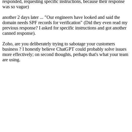
responded, requesting specific instructions, because their response
was so vague)
another 2 days later ... "Our engineers have looked and said the
domain needs SPF records for verification" (Did they even read my
previous response? I asked for specific instructions and got another
canned response).
Zoho, are you deliberately trying to sabotage your customers
business ? I honestly believe ChatGPT could probably solve issues
more effectively; on second thoughts, perhaps that's what your team
are using.