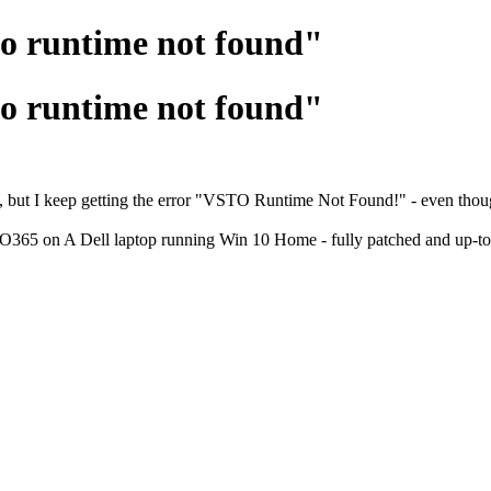
to runtime not found"
to runtime not found"
but I keep getting the error "VSTO Runtime Not Found!" - even though I
65 on A Dell laptop running Win 10 Home - fully patched and up-to-da