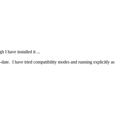
 have installed it ...
te. I have tried compatibility modes and running explicitly as