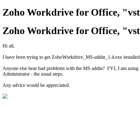
Zoho Workdrive for Office, "vs
Zoho Workdrive for Office, "vs
Hi all,
I have been trying to get ZohoWorkdrive_MS-addin_1.4.exe installed, 
Anyone else hear had problems with the MS addin? FYI, I am using O3
Administrator - the usual steps.
Any advice would be appreciated.