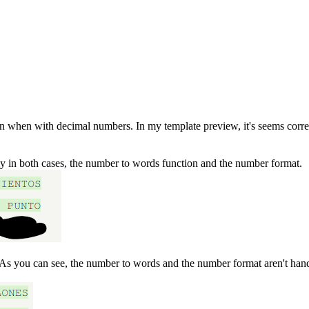
hen with decimal numbers. In my template preview, it's seems correct ,
ly in both cases, the number to words function and the number format.
 As you can see, the number to words and the number format aren't hand