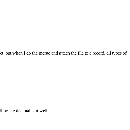
but when I do the merge and attach the file to a record, all types of
ling the decimal part well.