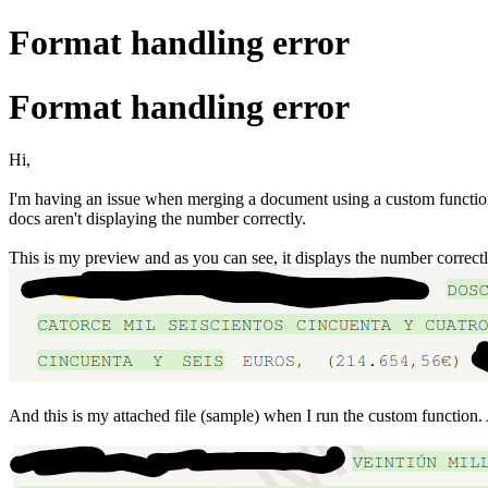
Format handling error
Format handling error
Hi,
I'm having an issue when merging a document using a custom function w
docs aren't displaying the number correctly.
This is my preview and as you can see, it displays the number correct
And this is my attached file (sample) when I run the custom function.