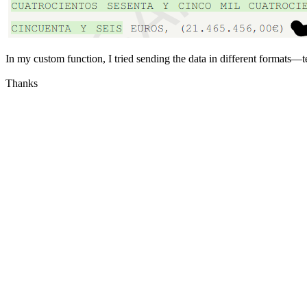
In my custom function, I tried sending the data in different formats—
Thanks