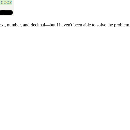
text, number, and decimal—but I haven't been able to solve the problem