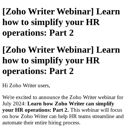
[Zoho Writer Webinar] Learn
how to simplify your HR
operations: Part 2
[Zoho Writer Webinar] Learn
how to simplify your HR
operations: Part 2
Hi Zoho Writer users,
We're excited to announce the Zoho Writer webinar for
July 2024:
Learn how Zoho Writer can simplify
your HR operations
: Part 2.
This webinar will focus
on how Zoho Writer can help HR teams streamline and
automate their entire hiring process.