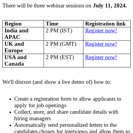
There will be three webinar sessions on
July 11, 2024.
Region
Time
Registration link
India and
2 PM (IST)
Register now!
APAC
UK and
2 PM (GMT)
Register now!
Europe
USA and
2 PM (EST)
Register now!
Canada
We'll discuss (and show a live demo of) how to:
Create a registration form to allow applicants to
apply for job openings
Collect, store, and share candidate details with
hiring managers
Automatically send personalized
letters to the
candidates
chosen for interviews
and allow them to