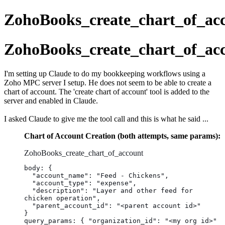
ZohoBooks_create_chart_of_ac
ZohoBooks_create_chart_of_ac
I'm setting up Claude to do my bookkeeping workflows using a
Zoho MPC server I setup. He does not seem to be able to create a
chart of account. The 'create chart of account' tool is added to the
server and enabled in Claude.
I asked Claude to give me the tool call and this is what he said ...
Chart of Account Creation (both attempts, same params):
ZohoBooks_create_chart_of_account
body: {
  "account_name": "Feed - Chickens",
  "account_type": "expense",
  "description": "Layer and other feed for 
chicken operation",
  "parent_account_id": "<parent account id>"
}
query_params: { "organization_id": "<my org id>" 