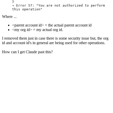
}
→ Error 57: "You are not authorized to perform 
this operation"
Where ...
<parent account id> = the actual parent account id
<my org id> = my actual org id.
I removed them just in case there is some security issue but, the org
id and account id's in general are being used for other operations.
How can I get Claude past this?