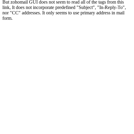
But zohomail GUI does not seem to read all of the tags from this
link, It does not incorporate predefined "Subject", "In-Reply-To",
nor "CC" addresses. It only seems to use primary address in mail
form.