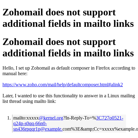
Zohomail does not support
additional fields in mailto links
Zohomail does not support
additional fields in mailto links
Hello, I set up Zohomail as default composer in Firefox according to
manual here:
https://www.zoho.com/mail/help/defaultcomposer.html#alink2
Later, I wanted to use this functionality to answer in a Linux mailing
list thread using mailto link:
mailto:xxxxx
@kernel.org
?In-Reply-To=%
3C727o0521-
q24p-s0qq-66n0-
sn436rpqqr1p@example.
com%3E&amp;Cc=xxxxx%example