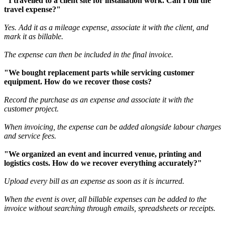
"I travelled to a client site for installation work. Can I bill the
travel expense?"
Yes. Add it as a mileage expense, associate it with the client, and
mark it as billable.
The expense can then be included in the final invoice.
"We bought replacement parts while servicing customer
equipment. How do we recover those costs?
Rec
o
rd the purchase as an expense and associate it with the
customer project.
When invoicing, the expense can be added alongside labour charges
and service fees.
"We organized an event and incurred venue, printing and
logistics costs. How do we recover everything accurately?"
Upload every bill as an expense as soon as it is incurred.
When the event is over, all billable expenses can be added to the
invoice without searching through emails, spreadsheets or receipts.