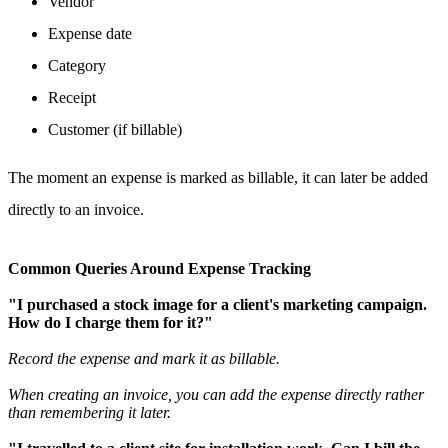
Vendor
Expense date
Category
Receipt
Customer (if billable)
The moment an expense is marked as billable, it can later be added
directly to an invoice.
Common Queries Around Expense Tracking
"I purchased a stock image for a client's marketing campaign.
How do I charge them for it?"
Record the expense and mark it as billable.
When creating an invoice, you can add the expense directly rather
than remembering it later.