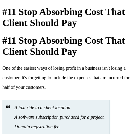
#11 Stop Absorbing Cost That
Client Should Pay
#11 Stop Absorbing Cost That
Client Should Pay
One of the easiest ways of losing profit in a business isn't losing a
customer. It's forgetting to include the expenses that are incurred for
half of your customers.
A taxi ride to a client location
A software subscription purchased for a project.
Domain registration fee.