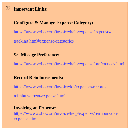
Important Links:
Configure & Manage Expense Category:
https://www.zoho.com/invoice/help/expense/expense-
tracking.html#expense-categories
Set Mileage Preference:
https://www.zoho.com/invoice/help/expense/preferences.html
Record Reimbursements:
https://www.zoho.com/invoice/kb/expenses/record-
reimbursement-expense.html
Invoicing an Expense:
https://www.zoho.com/invoice/help/expense/reimbursable-
expense.html