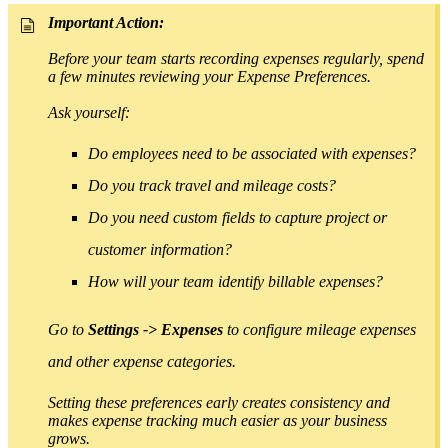
Important Action:
Before your team starts recording expenses regularly, spend
a few minutes reviewing your Expense Preferences.
As
k yourself:
Do employees need to be associated with expenses?
Do you track travel and mileage costs?
Do you need custom fields to capture project or
customer information?
How will your team identify billable expenses?
Go to
Settings -> Expenses
to configure mileage expenses
and other expense categories.
Setting these preferences early creates consistency and
makes expense tracking much easier as your business
grows.