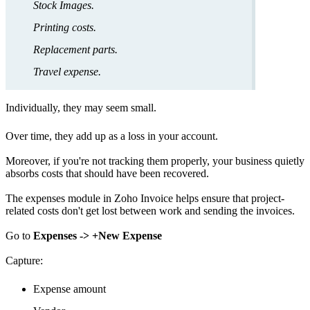
Stock Images.
Printing costs.
Replacement parts.
Travel expense.
Individually, they may seem small.
Over time, they add up as a loss in your account.
Moreover, if you're not tracking them properly, your business quietly
absorbs costs that should have been recovered.
The expenses module in Zoho Invoice helps ensure that project-
related costs don't get lost between work and sending the invoices.
Go to
Expenses -> +New Expense
Capture:
Expense amount