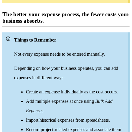
The better your expense process, the fewer costs your
business absorbs.
Things to Remember
Not every expense needs to be entered manually.
Depending on how your business operates, you can add
expenses in different ways:
Create an expense individually as the cost occurs.
Add multiple expenses at once using
Bulk Add
Expenses
.
Import historical expenses from spreadsheets.
Record project-related expenses and associate them