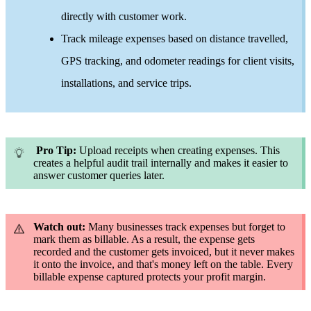
directly with customer work.
Track mileage expenses based on distance travelled,
GPS tracking, and odometer readings for client visits,
installations, and service trips.
Pro Tip:
Upload receipts when creating expenses. This
creates a helpful audit trail internally and makes it easier to
answer customer queries later.
Watch out:
Many businesses track expenses but forget to
mark them as billable. As a result, the expense gets
recorded and the customer gets invoiced, but it never makes
it onto the invoice, and that's money left on the table. Every
billable expense captured protects your profit margin.