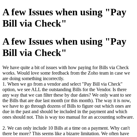
A few Issues when using "Pay
Bill via Check"
A few Issues when using "Pay
Bill via Check"
We have quite a bit of issues with how paying for Bills via Check
works. Would love some feedback from the Zoho team in case we
are doing something incorrectly.
1. When we go from a vendor and select "Pay Bill via Check"
option, we see ALL the outstanding Bills for the Vendor. Is there
any way that we can filter these by due dates? We only want to see
the Bills that are due last month (or this month). The way it is now,
we have to go through dozens of Bills to figure out which ones are
due in the past and should be included in the payment and which
ones should not. This is way too manual for an accounting software.
2. We can only include 10 Bills at a time on a payment. Why can't
there be more? This seems like a bizarre limitation. We often have