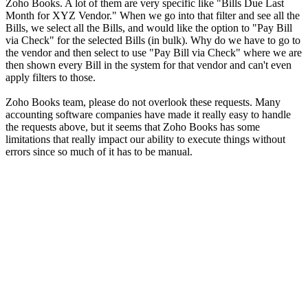
Zoho Books. A lot of them are very specific like "Bills Due Last
Month for XYZ Vendor." When we go into that filter and see all the
Bills, we select all the Bills, and would like the option to "Pay Bill
via Check" for the selected Bills (in bulk). Why do we have to go to
the vendor and then select to use "Pay Bill via Check" where we are
then shown every Bill in the system for that vendor and can't even
apply filters to those.
Zoho Books team, please do not overlook these requests. Many
accounting software companies have made it really easy to handle
the requests above, but it seems that Zoho Books has some
limitations that really impact our ability to execute things without
errors since so much of it has to be manual.