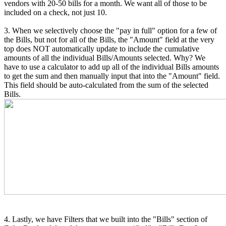
vendors with 20-50 bills for a month. We want all of those to be
included on a check, not just 10.
3. When we selectively choose the "pay in full" option for a few of
the Bills, but not for all of the Bills, the "Amount" field at the very
top does NOT automatically update to include the cumulative
amounts of all the individual Bills/Amounts selected. Why? We
have to use a calculator to add up all of the individual Bills amounts
to get the sum and then manually input that into the "Amount" field.
This field should be auto-calculated from the sum of the selected
Bills.
4. Lastly, we have Filters that we built into the "Bills" section of