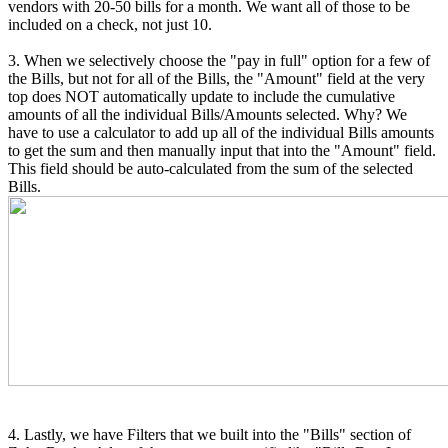
vendors with 20-50 bills for a month. We want all of those to be
included on a check, not just 10.
3. When we selectively choose the "pay in full" option for a few of
the Bills, but not for all of the Bills, the "Amount" field at the very
top does NOT automatically update to include the cumulative
amounts of all the individual Bills/Amounts selected. Why? We
have to use a calculator to add up all of the individual Bills amounts
to get the sum and then manually input that into the "Amount" field.
This field should be auto-calculated from the sum of the selected
Bills.
4. Lastly, we have Filters that we built into the "Bills" section of