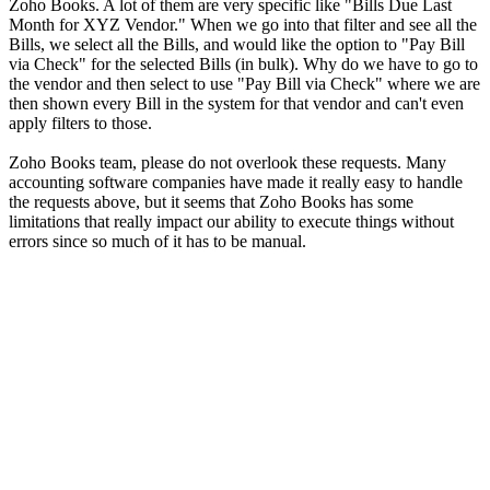
Zoho Books. A lot of them are very specific like "Bills Due Last
Month for XYZ Vendor." When we go into that filter and see all the
Bills, we select all the Bills, and would like the option to "Pay Bill
via Check" for the selected Bills (in bulk). Why do we have to go to
the vendor and then select to use "Pay Bill via Check" where we are
then shown every Bill in the system for that vendor and can't even
apply filters to those.
Zoho Books team, please do not overlook these requests. Many
accounting software companies have made it really easy to handle
the requests above, but it seems that Zoho Books has some
limitations that really impact our ability to execute things without
errors since so much of it has to be manual.