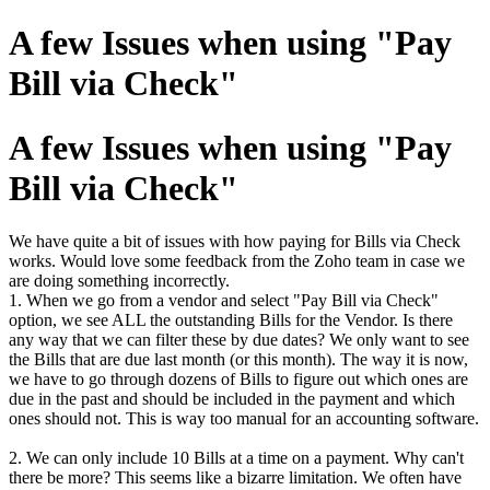
A few Issues when using "Pay
Bill via Check"
A few Issues when using "Pay
Bill via Check"
We have quite a bit of issues with how paying for Bills via Check
works. Would love some feedback from the Zoho team in case we
are doing something incorrectly.
1. When we go from a vendor and select "Pay Bill via Check"
option, we see ALL the outstanding Bills for the Vendor. Is there
any way that we can filter these by due dates? We only want to see
the Bills that are due last month (or this month). The way it is now,
we have to go through dozens of Bills to figure out which ones are
due in the past and should be included in the payment and which
ones should not. This is way too manual for an accounting software.
2. We can only include 10 Bills at a time on a payment. Why can't
there be more? This seems like a bizarre limitation. We often have