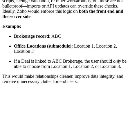
scripts, Deluge validation, or other workarounds, but these are not
bulletproof—imports or API updates can override these checks.
Ideally, Zoho would enforce this logic on
both the front end and
the server side
.
Example:
Brokerage record:
ABC
Office Locations (submodule):
Location 1, Location 2,
Location 3
If a Deal is linked to ABC Brokerage, the user should
only
be
able to choose from Location 1, Location 2, or Location 3.
This would make relationships cleaner, improve data integrity, and
remove unnecessary clutter for end users.