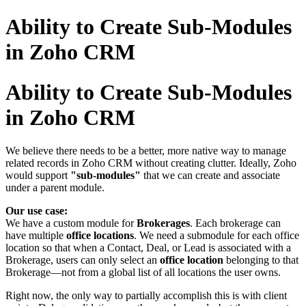
Ability to Create Sub-Modules
in Zoho CRM
Ability to Create Sub-Modules
in Zoho CRM
We believe there needs to be a better, more native way to manage
related records in Zoho CRM without creating clutter. Ideally, Zoho
would support
"sub-modules"
that we can create and associate
under a parent module.
Our use case:
We have a custom module for
Brokerages
. Each brokerage can
have multiple
office locations
. We need a submodule for each office
location so that when a Contact, Deal, or Lead is associated with a
Brokerage, users can only select an
office location
belonging to that
Brokerage—not from a global list of all locations the user owns.
Right now, the only way to partially accomplish this is with client