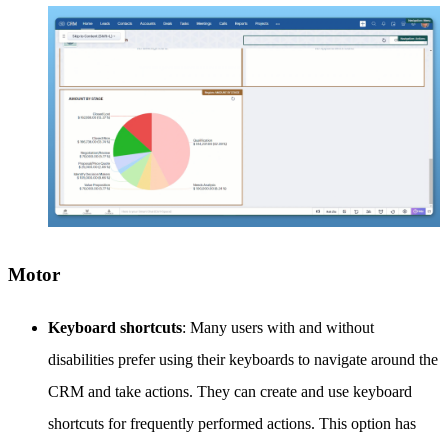
Motor
Keyboard shortcuts
: Many users with and without
disabilities prefer using their keyboards to navigate around the
CRM and take actions. They can create and use keyboard
shortcuts for frequently performed actions. This option has