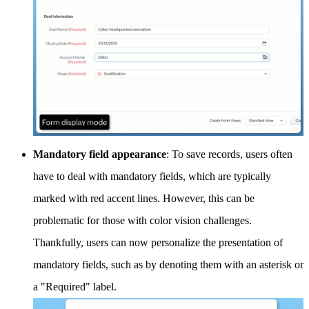
Mandatory field appearance
: To save records, users often
have to deal with mandatory fields, which are typically
marked with red accent lines. However, this can be
problematic for those with color vision challenges.
Thankfully, users can now personalize the presentation of
mandatory fields, such as by denoting them with an asterisk or
a "Required" label.