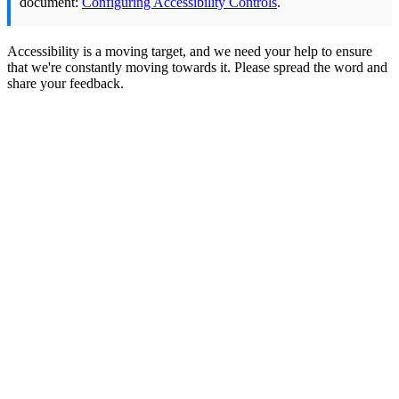
document:
Configuring Accessibility Controls
.
Accessibility is a moving target, and we need your help to ensure
that we're constantly moving towards it. Please spread the word and
share your feedback.