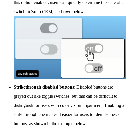
this option enabled, users can quickly determine the state of a
switch in Zoho CRM, as shown below:
Strikethrough disabled buttons
: Disabled buttons are
grayed out like toggle switches, but this can be difficult to
distinguish for users with color vision impairment. Enabling a
strikethrough cue makes it easier for users to identify these
buttons, as shown in the example below: