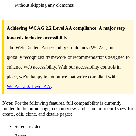
without skipping any elements).
Achieving WCAG 2.2 Level AA compliance: A major step
towards inclusive accessibility
The Web Content Accessibility Guidelines (WCAG) are a
globally recognized framework of recommendations designed to
enhance web accessibility. With our accessibility controls in
place, we're happy to announce that we're compliant with
WCAG 2.2. Level AA
.
Note
: For the following features, full compatibility is currently
limited to the home page, custom view, and standard record view for
create, edit, clone, and details pages:
Screen reader