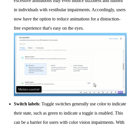
excessive animations may even induce dizziness and nausea
in individuals with vestibular impairments. Accordingly, users
now have the option to reduce animations for a distraction-
free experience that's easy on the eyes.
Switch labels
: Toggle switches generally use color to indicate
their state, such as green to indicate a toggle is enabled. This
can be a barrier for users with color vision impairments. With