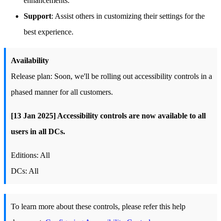
enhancements.
Support
: Assist others in customizing their settings for the
best experience.
Availability
Release plan: Soon, we'll be rolling out accessibility controls in a
phased manner for all customers.
[13 Jan 2025] Accessibility controls are now available to all
users in all DCs.
Editions: All
DCs: All
To learn more about these controls, please refer this help