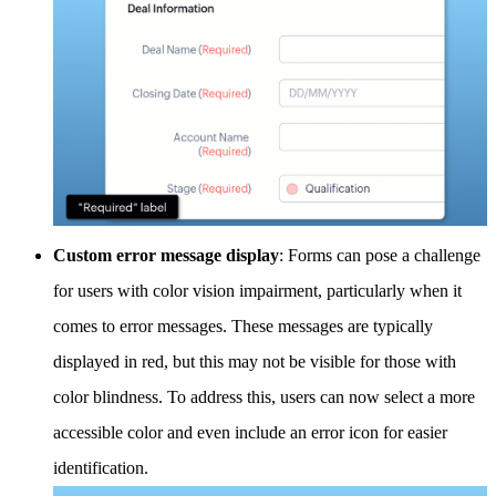
Custom error message display
: Forms can pose a challenge
for users with color vision impairment, particularly when it
comes to error messages. These messages are typically
displayed in red, but this may not be visible for those with
color blindness. To address this, users can now select a more
accessible color and even include an error icon for easier
identification.