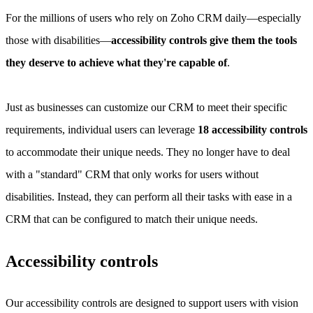
For the millions of users who rely on Zoho CRM daily—especially
those with disabilities—
accessibility controls give them the tools
they deserve to achieve what they're capable of
.
Just as businesses can customize our CRM to meet their specific
requirements, individual users can leverage
18 accessibility controls
to accommodate their unique needs. They no longer have to deal
with a "standard" CRM that only works for users without
disabilities. Instead, they can perform all their tasks with ease in a
CRM that can be configured to match their unique needs.
Accessibility controls
Our accessibility controls are designed to support users with vision