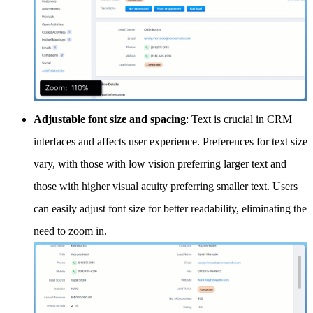
Adjustable font size and spacing
: Text is crucial in CRM
interfaces and affects user experience. Preferences for text size
vary, with those with low vision preferring larger text and
those with higher visual acuity preferring smaller text. Users
can easily adjust font size for better readability, eliminating the
need to zoom in.