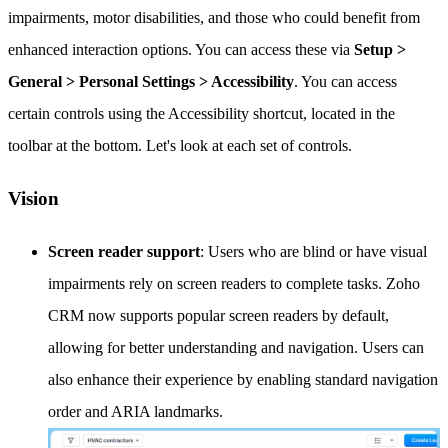
impairments, motor disabilities, and those who could benefit from
enhanced interaction options. You can access these via
Setup >
General > Personal Settings > Accessibility
. You can access
certain controls using the Accessibility shortcut, located in the
toolbar at the bottom. Let's look at each set of controls.
Vision
Screen reader support
: Users who are blind or have visual
impairments rely on screen readers to complete tasks. Zoho
CRM now supports popular screen readers by default,
allowing for better understanding and navigation. Users can
also enhance their experience by enabling standard navigation
order and ARIA landmarks.