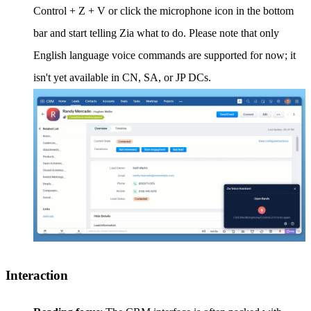
Control + Z + V or click the microphone icon in the bottom
bar and start telling Zia what to do. Please note that only
English language voice commands are supported for now; it
isn't yet available in CN, SA, or JP DCs.
Interaction