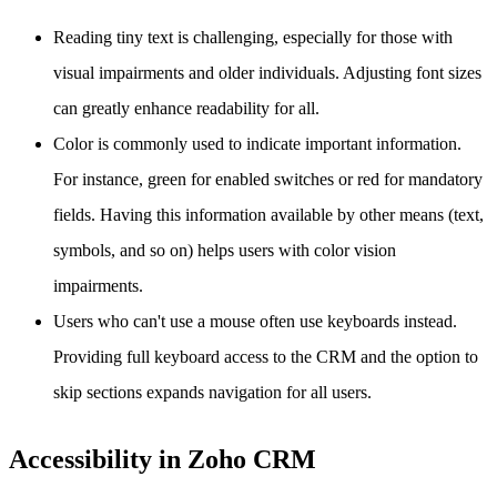
Reading tiny text is challenging, especially for those with
visual impairments and older individuals. Adjusting font sizes
can greatly enhance readability for all.
Color is commonly used to indicate important information.
For instance, green for enabled switches or red for mandatory
fields. Having this information available by other means (text,
symbols, and so on) helps users with color vision
impairments.
Users who can't use a mouse often use keyboards instead.
Providing full keyboard access to the CRM and the option to
skip sections expands navigation for all users.
Accessibility in Zoho CRM