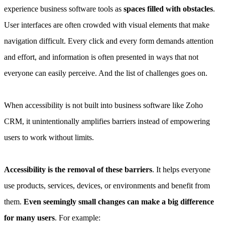
experience business software tools as
spaces filled with obstacles
.
User interfaces are often crowded with visual elements that make
navigation difficult. Every click and every form demands attention
and effort, and information is often presented in ways that not
everyone can easily perceive. And the list of challenges goes on.
When accessibility is not built into business software like Zoho
CRM, it unintentionally amplifies barriers instead of empowering
users to work without limits.
Accessibility is the removal of these barriers
. It helps everyone
use products, services, devices, or environments and benefit from
them.
Even seemingly small changes can make a big difference
for many users
. For example: