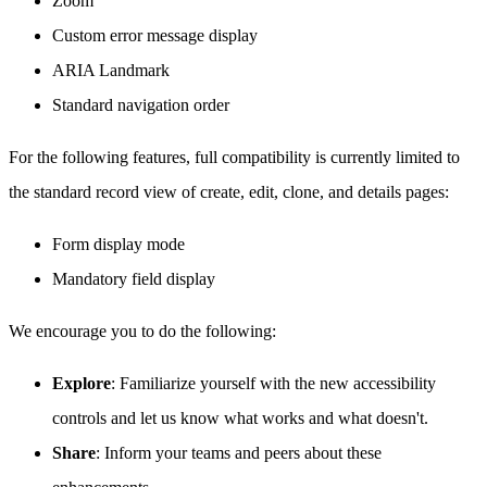
Zoom
Custom error message display
ARIA Landmark
Standard navigation order
For the following features, full compatibility is currently limited to
the standard record view of create, edit, clone, and details pages:
Form display mode
Mandatory field display
We encourage you to do the following:
Explore
: Familiarize yourself with the new accessibility
controls and let us know what works and what doesn't.
Share
: Inform your teams and peers about these