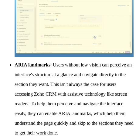
ARIA landmarks
: Users without low vision can perceive an
interface's structure at a glance and navigate directly to the
section they want. This isn't always the case for users
accessing Zoho CRM with assistive technology like screen
readers. To help them perceive and navigate the interface
easily, they can enable ARIA landmarks, which help them
understand the page quickly and skip to the sections they need
to get their work done.