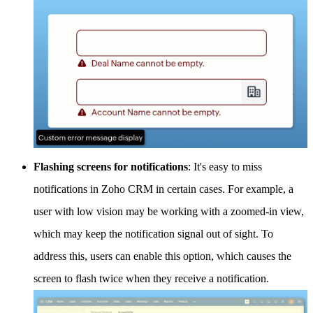
Flashing screens for notifications
: It's easy to miss
notifications in Zoho CRM in certain cases. For example, a
user with low vision may be working with a zoomed-in view,
which may keep the notification signal out of sight. To
address this, users can enable this option, which causes the
screen to flash twice when they receive a notification.