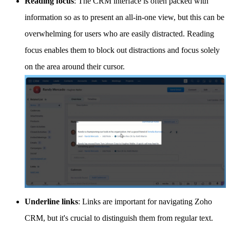
Reading focus
: The CRM interface is often packed with
information so as to present an all-in-one view, but this can be
overwhelming for users who are easily distracted. Reading
focus enables them to block out distractions and focus solely
on the area around their cursor.
Underline links
: Links are important for navigating Zoho
CRM, but it's crucial to distinguish them from regular text.