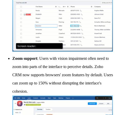
Zoom support
: Users with vision impairment often need to
zoom into parts of the interface to perceive details. Zoho
CRM now supports browsers' zoom features by default. Users
can zoom up to 150% without disrupting the interface's
cohesion.