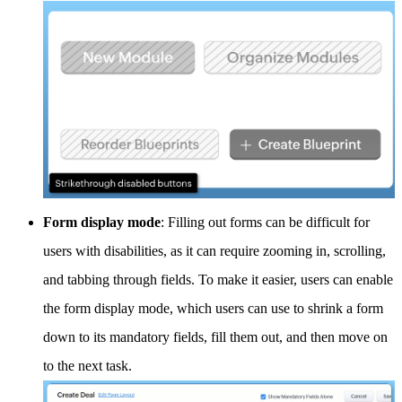
Form display mode
: Filling out forms can be difficult for
users with disabilities, as it can require zooming in, scrolling,
and tabbing through fields. To make it easier, users can enable
the form display mode, which users can use to shrink a form
down to its mandatory fields, fill them out, and then move on
to the next task.