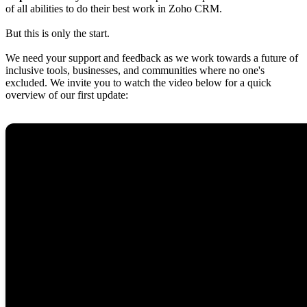
of all abilities to do their best work in Zoho CRM.
But this is only the start.
We need your support and feedback as we work towards a future of
inclusive tools, businesses, and communities where no one's
excluded. We invite you to watch the video below for a quick
overview of our first update: