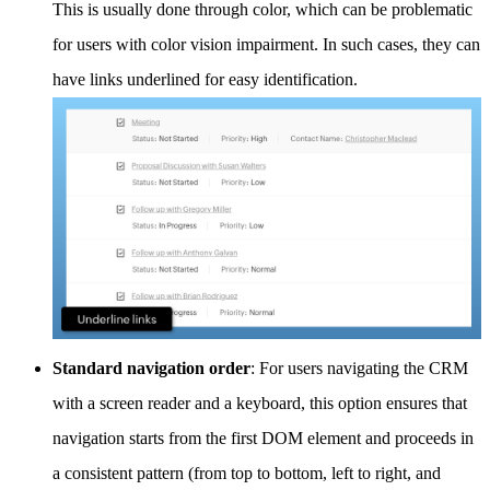
This is usually done through color, which can be problematic
for users with color vision impairment. In such cases, they can
have links underlined for easy identification.
Standard navigation order
: For users navigating the CRM
with a screen reader and a keyboard, this option ensures that
navigation starts from the first DOM element and proceeds in
a consistent pattern (from top to bottom, left to right, and