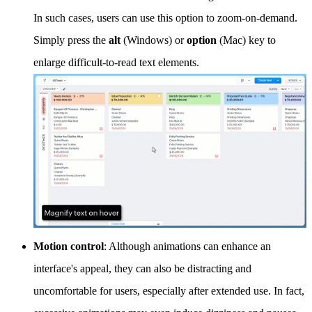
In such cases, users can use this option to zoom-on-demand.
Simply press the
alt
(Windows) or
option
(Mac) key to
enlarge difficult-to-read text elements.
Motion control
: Although animations can enhance an
interface's appeal, they can also be distracting and
uncomfortable for users, especially after extended use. In fact,