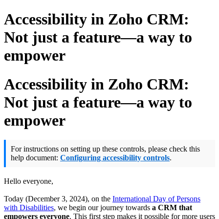
Accessibility in Zoho CRM:
Not just a feature—a way to
empower
Accessibility in Zoho CRM:
Not just a feature—a way to
empower
For instructions on setting up these controls, please check this
help document:
Configuring accessibility controls
.
Hello everyone,
Today (December 3, 2024), on the
International Day of Persons
with Disabilities
, we begin our journey towards
a CRM that
empowers everyone
. This first step makes it possible for more users