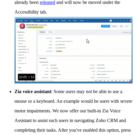
already been
released
and will now be moved under the
Accessibility tab.
Zia voice assistant
: Some users may not be able to use a
mouse or a keyboard. An example would be users with severe
motor impairments. We now offer our built-in Zia Voice
Assistant to assist such users in navigating Zoho CRM and
completing their tasks. After you've enabled this option, press