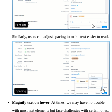
Similarly, users can adjust spacing to make text easier to read.
Magnify text on hover
: At times, we may have no trouble
with most text elements but face challenges with certain ones.