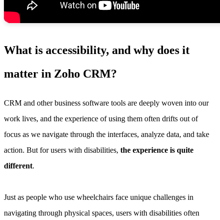
What is accessibility, and why does it
matter in Zoho CRM?
CRM and other business software tools are deeply woven into our
work lives, and the experience of using them often drifts out of
focus as we navigate through the interfaces, analyze data, and take
action. But for users with disabilities,
the experience is quite
different
.
Just as people who use wheelchairs face unique challenges in
navigating through physical spaces, users with disabilities often