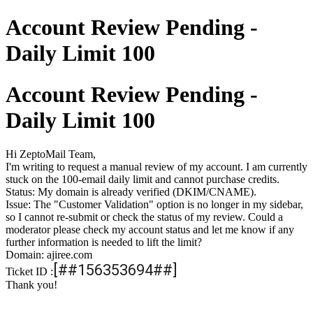
Account Review Pending -
Daily Limit 100
Account Review Pending -
Daily Limit 100
Hi ZeptoMail Team,
I'm writing to request a manual review of my account. I am currently
stuck on the 100-email daily limit and cannot purchase credits.
Status: My domain is already verified (DKIM/CNAME).
Issue: The "Customer Validation" option is no longer in my sidebar,
so I cannot re-submit or check the status of my review. Could a
moderator please check my account status and let me know if any
further information is needed to lift the limit?
Domain: ajiree.com
[##156353694##]
Ticket ID :
Thank you!