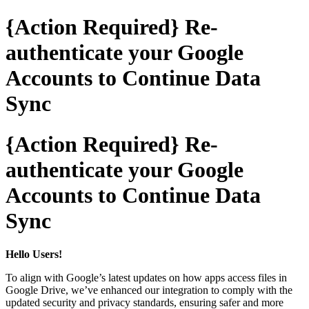
{Action Required} Re-
authenticate your Google
Accounts to Continue Data
Sync
{Action Required} Re-
authenticate your Google
Accounts to Continue Data
Sync
Hello Users!
To align with Google’s latest updates on how apps access files in
Google Drive, we’ve enhanced our integration to comply with the
updated security and privacy standards, ensuring safer and more