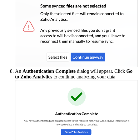
An
Authentication Complete
dialog will appear. Click
Go
to Zoho Analytics
to continue analyzing your data.