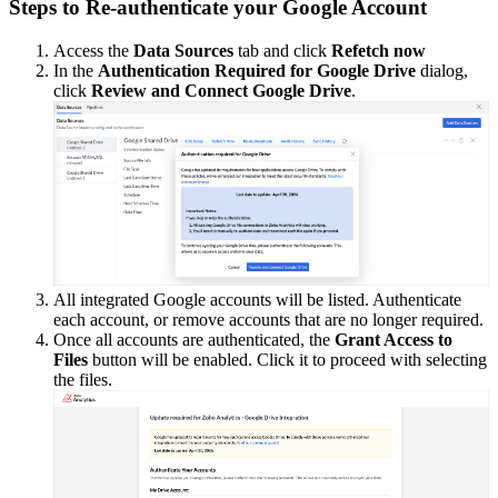
Steps to Re-authenticate your Google Account
Access the
Data Sources
tab and click
Refetch now
In the
Authentication Required for Google Drive
dialog,
click
Review and Connect Google Drive
.
All integrated Google accounts will be listed. Authenticate
each account, or remove accounts that are no longer required.
Once all accounts are authenticated, the
Grant Access to
Files
button will be enabled. Click it to proceed with selecting
the files.