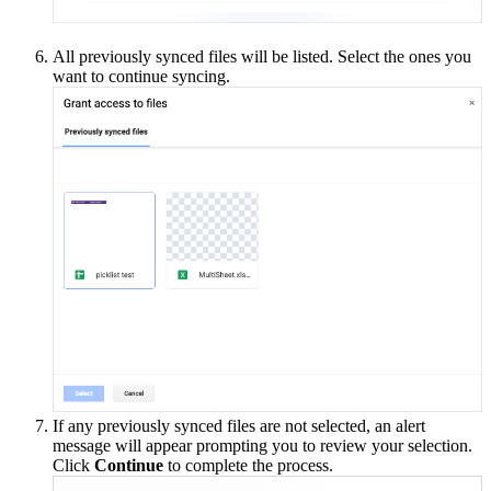
All previously synced files will be listed. Select the ones you
want to continue syncing.
If any previously synced files are not selected, an alert
message will appear prompting you to review your selection.
Click
Continue
to complete the process.