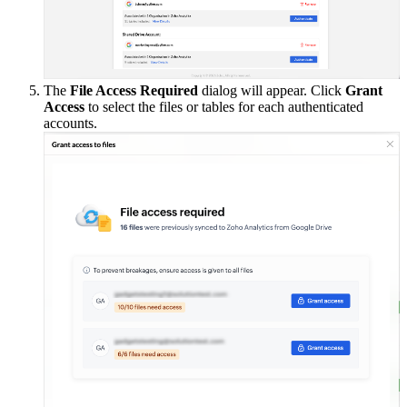
The
File Access Required
dialog will appear. Click
Grant
Access
to select the files or tables for each authenticated
accounts.