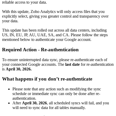
reliable access to your data.
With this update, Zoho Analytics will only access files that you
explicitly select, giving you greater control and transparency over
your data.
This update has been rolled out across all data centers, including
US, IN, EU, JP, AU, UAE, SA, and CA. Please follow the steps
mentioned below to authenticate your Google account.
Required Action - Re-authentication
To ensure uninterrupted data sync, please re-authenticate each of
your connected Google accounts. The
last date
for re-authentication
is
April 30, 2026.
What happens if you don’t re-authenticate
Please note that any action such as modifying the sync
schedule or immediate sync can only be done after re-
authentication.
After
April 30, 2026
, all scheduled syncs will fail, and you
will need to sync data for all tables manually.