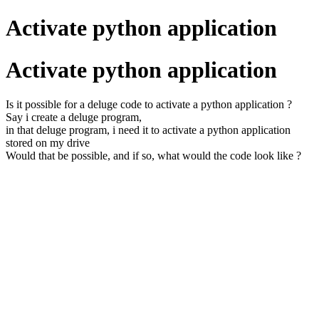
Activate python application
Activate python application
Is it possible for a deluge code to activate a python application ?
Say i create a deluge program,
in that deluge program, i need it to activate a python application
stored on my drive
Would that be possible, and if so, what would the code look like ?