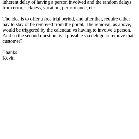
inherent delay of having a person involved and the random delays
from error, sickness, vacation, performance, etc
The idea is to offer a free trial period, and after that, require either
pay to stay or be removed from the portal. The removal, as above,
would be triggered by the calendar, vs having to involve a person.
And so the second question, is it possible via deluge to remove that
customer?
Thanks!
Kevin