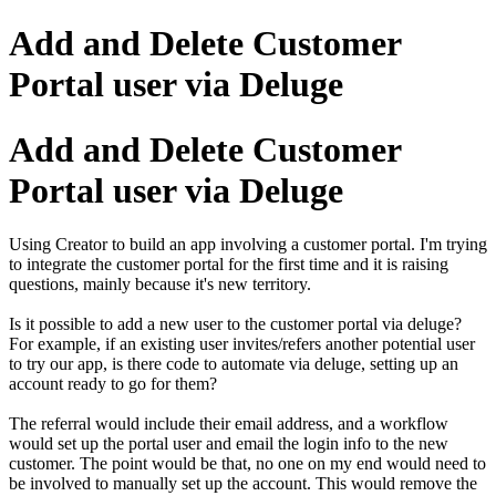
Add and Delete Customer
Portal user via Deluge
Add and Delete Customer
Portal user via Deluge
Using Creator to build an app involving a customer portal. I'm trying
to integrate the customer portal for the first time and it is raising
questions, mainly because it's new territory.
Is it possible to add a new user to the customer portal via deluge?
For example, if an existing user invites/refers another potential user
to try our app, is there code to automate via deluge, setting up an
account ready to go for them?
The referral would include their email address, and a workflow
would set up the portal user and email the login info to the new
customer. The point would be that, no one on my end would need to
be involved to manually set up the account. This would remove the