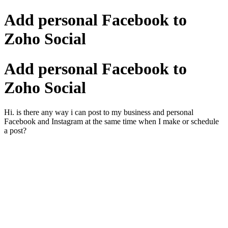
Add personal Facebook to
Zoho Social
Add personal Facebook to
Zoho Social
Hi. is there any way i can post to my business and personal
Facebook and Instagram at the same time when I make or schedule
a post?