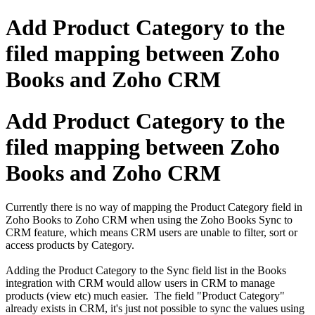
Add Product Category to the
filed mapping between Zoho
Books and Zoho CRM
Add Product Category to the
filed mapping between Zoho
Books and Zoho CRM
Currently there is no way of mapping the Product Category field in
Zoho Books to Zoho CRM when using the Zoho Books Sync to
CRM feature, which means CRM users are unable to filter, sort or
access products by Category.
Adding the Product Category to the Sync field list in the Books
integration with CRM would allow users in CRM to manage
products (view etc) much easier. The field "Product Category"
already exists in CRM, it's just not possible to sync the values using