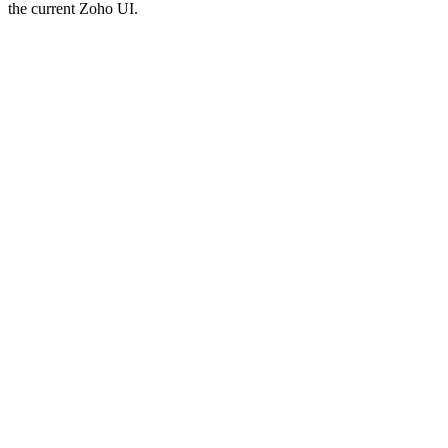
the current Zoho UI.