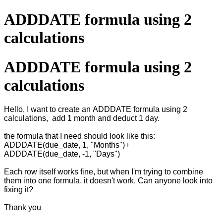
ADDDATE formula using 2
calculations
ADDDATE formula using 2
calculations
Hello, I want to create an ADDDATE formula using 2
calculations, add 1 month and deduct 1 day.
the formula that I need should look like this:
ADDDATE(due_date, 1, "Months")+
ADDDATE(due_date, -1, "Days")
Each row itself works fine, but when I'm trying to combine
them into one formula, it doesn't work. Can anyone look into
fixing it?
Thank you