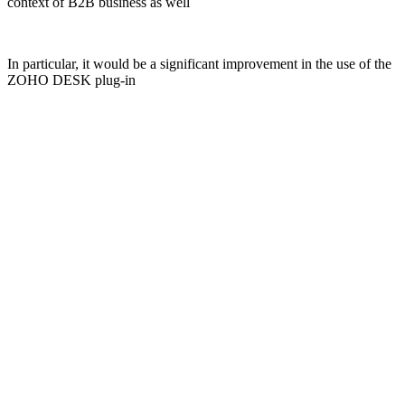
context of B2B business as well
In particular, it would be a significant improvement in the use of the
ZOHO DESK plug-in