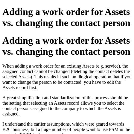
Adding a work order for Assets
vs. changing the contact person
Adding a work order for Assets
vs. changing the contact person
When adding a work order for an existing Assets (e.g. service), the
assigned contact cannot be changed (deleting the contact deletes the
selected Assets). This results in such an illogical operation that if you
want to change the person to be contacted, you have to edit the
Assets record first.
A great simplification and standardization of this process should be
the setting that selecting an Assets record allows you to select the
contact persons assigned to the company to which the Assets is
assigned.
I understand the earlier assumptions, which were geared towards
B2C business, but a huge number of people want to use FSM in the