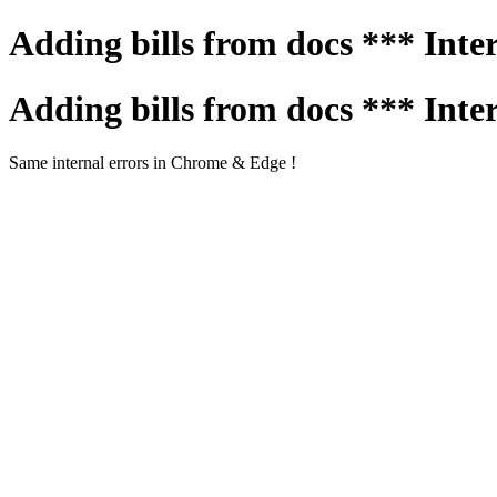
Adding bills from docs *** Inte
Adding bills from docs *** Inte
Same internal errors in Chrome & Edge !