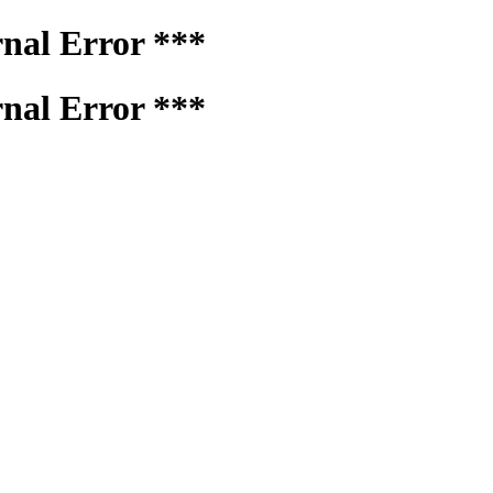
rnal Error ***
rnal Error ***