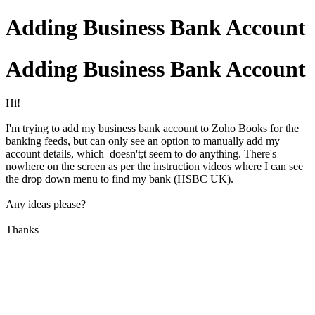
Adding Business Bank Account
Adding Business Bank Account
Hi!
I'm trying to add my business bank account to Zoho Books for the
banking feeds, but can only see an option to manually add my
account details, which doesn't;t seem to do anything. There's
nowhere on the screen as per the instruction videos where I can see
the drop down menu to find my bank (HSBC UK).
Any ideas please?
Thanks