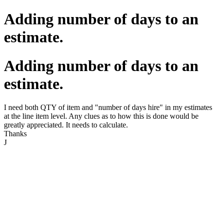
Adding number of days to an
estimate.
Adding number of days to an
estimate.
I need both QTY of item and "number of days hire" in my estimates
at the line item level. Any clues as to how this is done would be
greatly appreciated. It needs to calculate.
Thanks
J