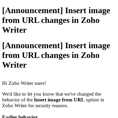
[Announcement] Insert image
from URL changes in Zoho
Writer
[Announcement] Insert image
from URL changes in Zoho
Writer
Hi Zoho Writer users!
We'd like to let you know that we've changed the
behavior of the
Insert image from URL
option in
Zoho Writer for security reasons.
Earlier behavior