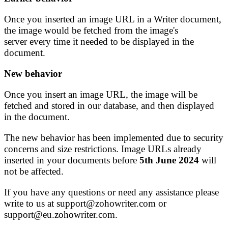
Once you inserted an image URL in a Writer document,
the image would be fetched from the image's
server every time it needed to be displayed in the
document.
New behavior
Once you insert an image URL, the image will be
fetched and stored in our database, and then displayed
in the document.
The new behavior has been implemented due to security
concerns and size restrictions. Image URLs already
inserted in your documents before
5th June 2024
will
not be affected.
If you have any questions or need any assistance please
write to us at support@zohowriter.com or
support@eu.zohowriter.com.