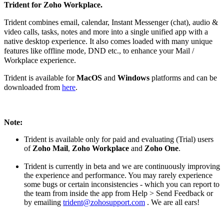
Trident for Zoho Workplace.
Trident combines email, calendar, Instant Messenger (chat), audio &
video calls, tasks, notes and more into a single unified app with a
native desktop experience. It also comes loaded with many unique
features like offline mode, DND etc., to enhance your Mail /
Workplace experience.
Trident is available for
MacOS
and
Windows
platforms and can be
downloaded from
here
.
Note:
Trident is available only for paid and evaluating
(Trial) users
of
Zoho Mail
,
Zoho Workplace
and
Zoho One
.
Trident is currently in beta and we are continuously improving
the experience and performance. You may rarely experience
some bugs or certain inconsistencies - which you can report to
the team from inside the app from Help > Send Feedback or
by emailing
trident@zohosupport.com
. We are all ears!