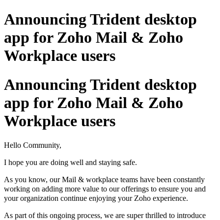
Announcing Trident desktop
app for Zoho Mail & Zoho
Workplace users
Announcing Trident desktop
app for Zoho Mail & Zoho
Workplace users
Hello Community,
I hope you are doing well and staying safe.
As you know, our Mail & workplace teams have been constantly
working on adding more value to our offerings to ensure you and
your organization continue enjoying your Zoho experience.
As part of this ongoing process, we are super thrilled to introduce