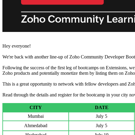
Hey everyone!
We're back with another line-up of Zoho Community Developer Boot
Following the success of the first leg of bootcamps on Extensions, we
Zoho products and potentially monetize them by listing them on Zoh
This is a great opportunity to network with fellow developers and Zoh
Read through the details and register for the bootcamp in your city n
CITY
DATE
Mumbai
July 5
Ahmedabad
July 5
Hyderabad
July 19