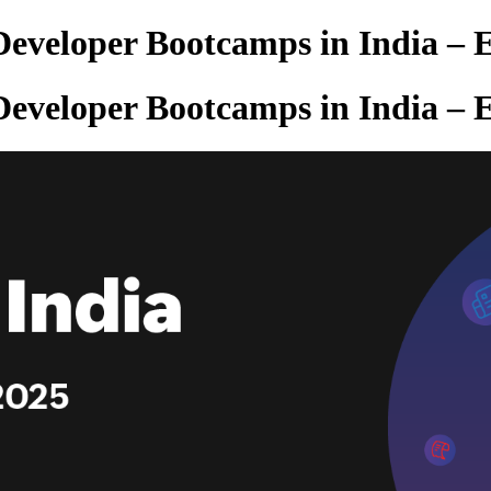
veloper Bootcamps in India – E
veloper Bootcamps in India – E