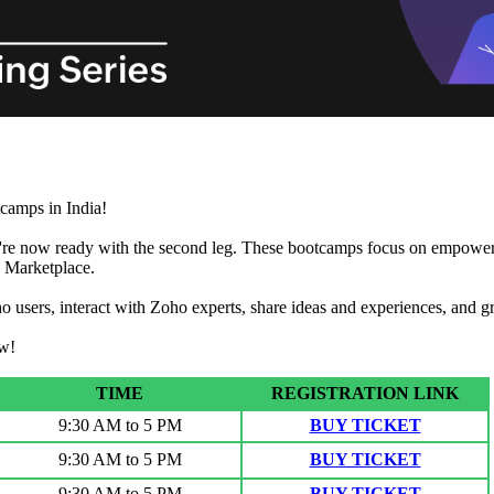
camps in India!
're now ready with the second leg. These bootcamps focus on empowering
o Marketplace.
o users, interact with Zoho experts, share ideas and experiences, and 
ow!
TIME
REGISTRATION LINK
9:30 AM to 5 PM
BUY TICKET
9:30 AM to 5 PM
BUY TICKET
9:30 AM to 5 PM
BUY TICKET