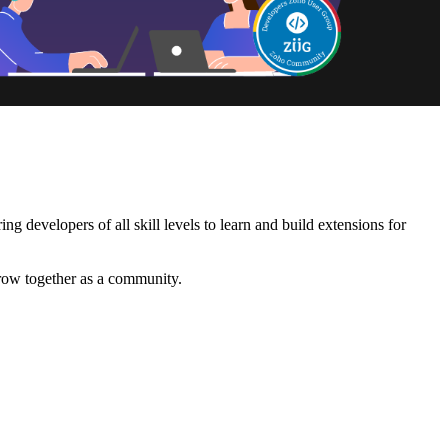
 developers of all skill levels to learn and build extensions for
grow together as a community.