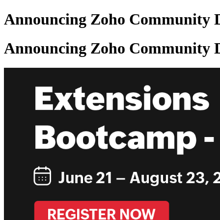
Announcing Zoho Community De
Announcing Zoho Community De