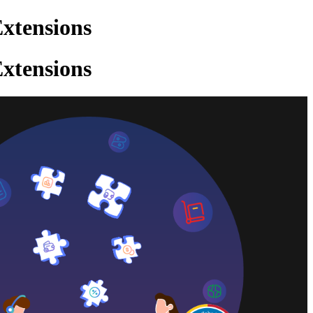
xtensions
xtensions