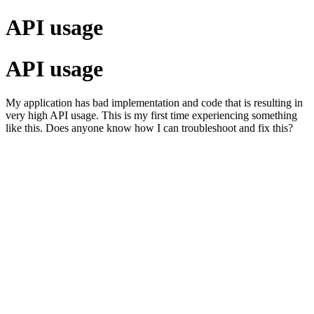
API usage
API usage
My application has bad implementation and code that is resulting in
very high API usage. This is my first time experiencing something
like this. Does anyone know how I can troubleshoot and fix this?