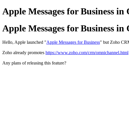
Apple Messages for Business i
Apple Messages for Business i
Hello, Apple launched "
Apple Messages for Business
" but Zoho CRM 
Zoho already promotes
https://www.zoho.com/crm/omnichannel.html
Any plans of releasing this feature?