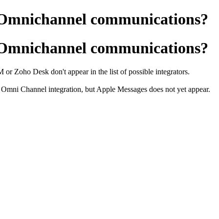
n Omnichannel communications?
n Omnichannel communications?
or Zoho Desk don't appear in the list of possible integrators.
Omni Channel integration, but Apple Messages does not yet appear.