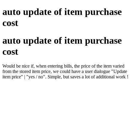
auto update of item purchase
cost
auto update of item purchase
cost
Would be nice if, when entering bills, the price of the item varied
from the stored item price, we could have a user dialogue "Update
item price" | "yes / no". Simple, but saves a lot of additional work !