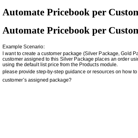
Automate Pricebook per Custo
Automate Pricebook per Custo
Example Scenario:
I want to create a customer package (Silver Package, Gold Pa
customer assigned to this Silver Package places an order usin
using the default list price from the Products module.
please provide step-by-step guidance or resources on how to
customer’s assigned package?