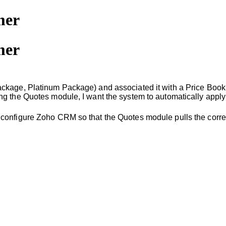
mer
mer
ckage, Platinum Package) and associated it with a Price Book 
g the Quotes module, I want the system to automatically apply 
 configure Zoho CRM so that the Quotes module pulls the corre