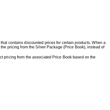
that contains discounted prices for certain products. When a
the pricing from the Silver Package (Price Book), instead of
ct pricing from the associated Price Book based on the