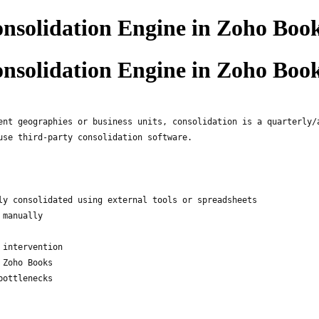
nsolidation Engine in Zoho Boo
nsolidation Engine in Zoho Boo
ent geographies or business units, consolidation is a quarterly/
use third-party consolidation software.
ly consolidated using external tools or spreadsheets
 manually
 intervention
 Zoho Books
bottlenecks