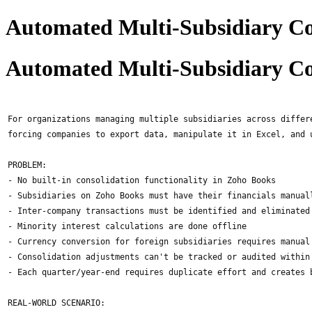
Automated Multi-Subsidiary Co
Automated Multi-Subsidiary Co
For organizations managing multiple subsidiaries across differ
forcing companies to export data, manipulate it in Excel, and 
PROBLEM:
- No built-in consolidation functionality in Zoho Books
- Subsidiaries on Zoho Books must have their financials manual
- Inter-company transactions must be identified and eliminated
- Minority interest calculations are done offline
- Currency conversion for foreign subsidiaries requires manual
- Consolidation adjustments can't be tracked or audited within
- Each quarter/year-end requires duplicate effort and creates 
REAL-WORLD SCENARIO: