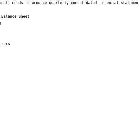
onal) needs to produce quarterly consolidated financial statemen
 Balance Sheet
s
rrors