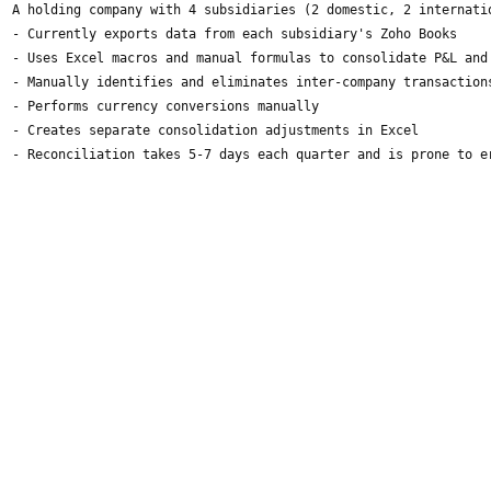
A holding company with 4 subsidiaries (2 domestic, 2 internati
- Currently exports data from each subsidiary's Zoho Books
- Uses Excel macros and manual formulas to consolidate P&L and
- Manually identifies and eliminates inter-company transaction
- Performs currency conversions manually
- Creates separate consolidation adjustments in Excel
- Reconciliation takes 5-7 days each quarter and is prone to e