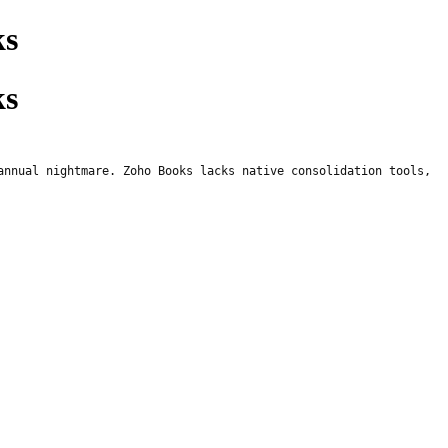
ks
ks
annual nightmare. Zoho Books lacks native consolidation tools,