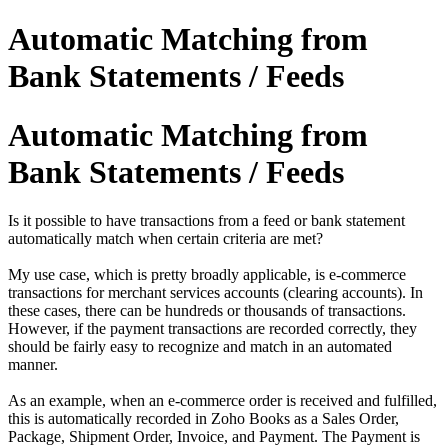
Automatic Matching from
Bank Statements / Feeds
Automatic Matching from
Bank Statements / Feeds
Is it possible to have transactions from a feed or bank statement
automatically match when certain criteria are met?
My use case, which is pretty broadly applicable, is e-commerce
transactions for merchant services accounts (clearing accounts).
In
these cases, there can be hundreds or thousands of transactions.
However, if the payment transactions are recorded correctly, they
should be fairly easy to recognize and match in an automated
manner.
As an example, when an e-commerce order is received and fulfilled,
this is automatically recorded in Zoho Books as a Sales Order,
Package, Shipment Order, Invoice, and Payment. The Payment is