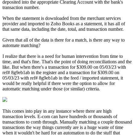
deposited into the appropriate Clearing Account with the bank's
transaction number.
When the statement is downloaded from the merchant services
provider and imported to Zoho Books as a statement, it has all of
that same data, including the date, total, and transaction number.
Given that all of the data is there for a match, is there any way to
automate matching?
I realize that there is a need for human intervention from time to
time, and that's fine. That's the point of doing reconciliations and the
like. But when there's a transaction for $309.00 on 05/03/23 with
ref# 8g9eb1ab in the register and a transaction for $309.00 on
05/03/23 with ref# 8g9eb1ab in the feed / imported statement, it
would be really helpful if there were the option to allow for
automatic matching under those (or similar) criteria.
This comes into play in any instance where there are high
transaction levels. E-com can have hundreds or thousands of
transactions to comb through. Manually matching a couple thousand
transactions the way things currently are is a huge waste of time
when it wouldn't be hard for an automation to do the stuff that