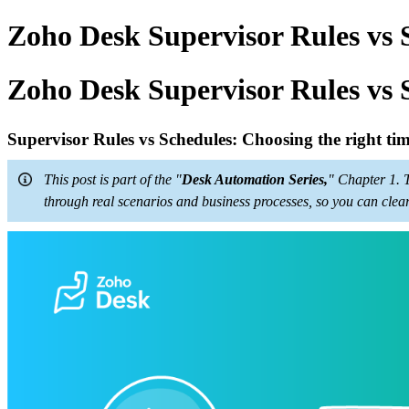
Zoho Desk Supervisor Rules vs S
Zoho Desk Supervisor Rules vs S
Supervisor Rules vs Schedules: Choosing the right t
This post is part of the "
Desk Automation Series,
" Chapter 1. 
through real scenarios and business processes, so you can clea