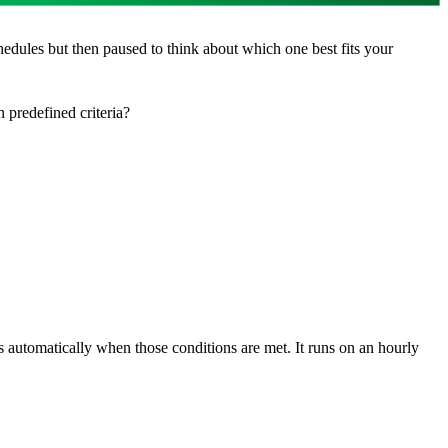
edules but then paused to think about which one best fits your
 predefined criteria?
s automatically when those conditions are met. It runs on an hourly