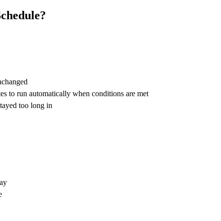
Schedule?
unchanged
ates to run automatically when conditions are met
tayed too long in
lay
e