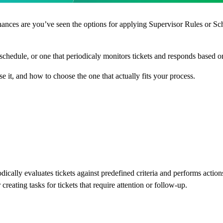
hances are you’ve seen the options for applying Supervisor Rules or Sch
chedule, or one that periodicaly monitors tickets and responds based on
e it, and how to choose the one that actually fits your process.
cally evaluates tickets against predefined criteria and performs action
 creating tasks for tickets that require attention or follow-up.