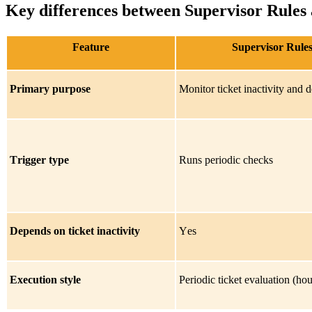
Key differences between Supervisor Rules
Feature
Supervisor Rule
Primary purpose
Monitor ticket inactivity and 
Trigger type
Runs periodic checks
Depends on ticket inactivity
Yes
Execution style
Periodic ticket evaluation (hou