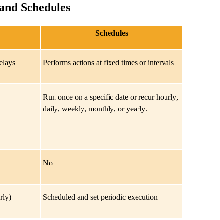
 and Schedules
s
Schedules
delays
Performs actions at fixed times or intervals
Run once on a specific date or recur hourly,
daily, weekly, monthly, or yearly.
No
rly)
Scheduled and set periodic execution