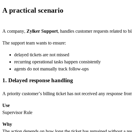
A practical scenario
A company,
Zylker Support
, handles customer requests related to bi
The support team wants to ensure:
delayed tickets are not missed
recurring operational tasks happen consistently
agents do not manually track follow-ups
1. Delayed response handling
A priority customer’s billing ticket has not received any response from
Use
Supervisor Rule
Why
The action depends on how long the ticket has remained without a re