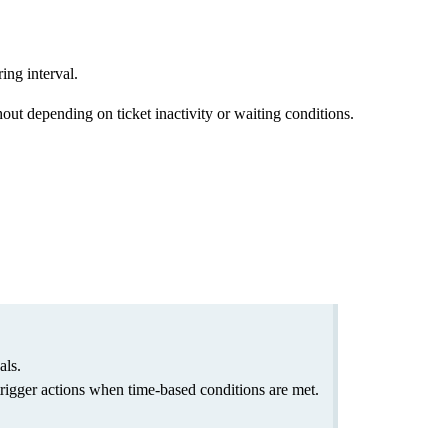
ing interval.
ut depending on ticket inactivity or waiting conditions.
als.
 trigger actions when time-based conditions are met.