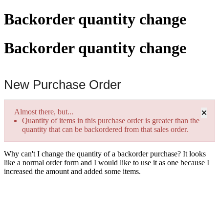
Backorder quantity change
Backorder quantity change
New Purchase Order
×
Almost there, but...
Quantity of items in this purchase order is greater than the
quantity that can be backordered from that sales order.
Why can't I change the quantity of a backorder purchase? It looks
like a normal order form and I would like to use it as one because I
increased the amount and added some items.