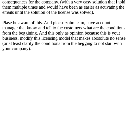
consequences for the company. (with a very easy solution that I told
them multiple times and would have been as easier as activating the
emails until the solution of the license was solved).
Plase be aware of this. And please zoho team, have account
manager that know and tell to the customers what are the conditions
from the beggining. And this only as opinion because this is yout
business, modify this licensing model that makes abosolute no sense
(or at least clarify the conditions from the begging to not start with
your company).