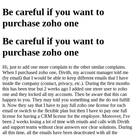
Be careful if you want to
purchase zoho one
Be careful if you want to
purchase zoho one
Hi, just to add one more complain to the other similar complains.
When I purchased zoho one, Divith, my account manager told me
(by email) that I would be able to keep different emails that I have
inside the company (contact, privacy, etc.). During the first months
this has been true but 2 weeks ago I added one more user to zoho
one and they locked all my accounts. Then be aware that this can
happen to you. They may told you something and the do not fulfill
it. Now they say that I have to pay full zoho one license for each
email or switch to the flexible plan but then I have to pay one full
license for having a CRM license for the employee. Moreover, I've
been 2 weeks losing a lot of time with emails and calls with Divith
and support teams without clear answers nor clear solutions. During
all this time, all the emails have been deactivated with all the