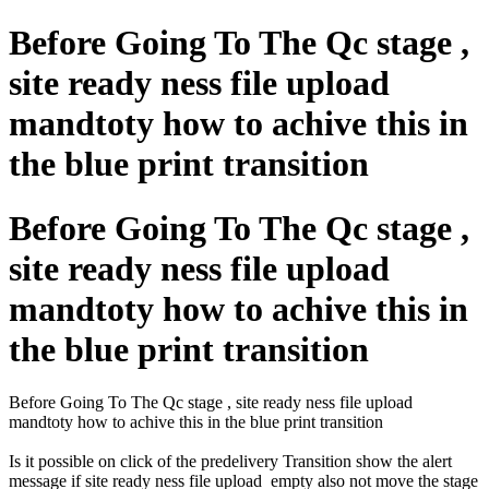
Before Going To The Qc stage ,
site ready ness file upload
mandtoty how to achive this in
the blue print transition
Before Going To The Qc stage ,
site ready ness file upload
mandtoty how to achive this in
the blue print transition
Before Going To The Qc stage , site ready ness file upload
mandtoty how to achive this in the blue print transition
Is it possible on click of the predelivery Transition show the alert
message if site ready ness file upload empty also not move the stage