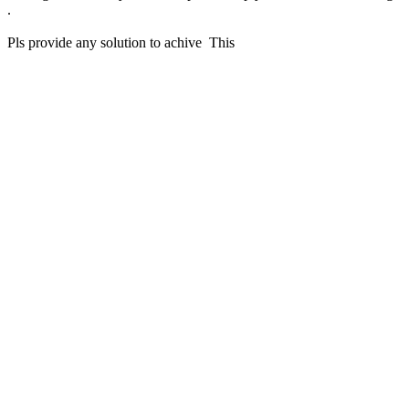
.
Pls provide any solution to achive This