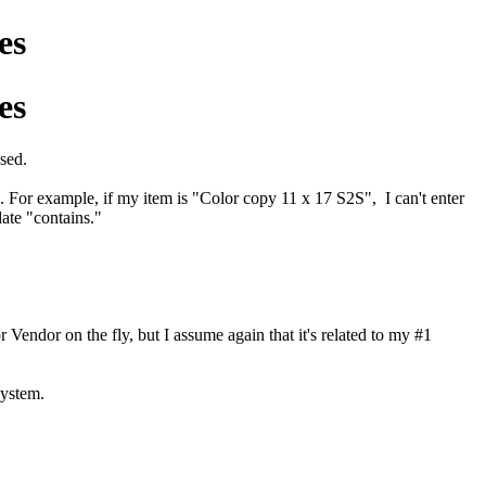
es
es
used.
. For example, if my item is "Color copy 11 x 17 S2S", I can't enter
ate "contains."
Vendor on the fly, but I assume again that it's related to my #1
system.