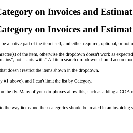
Category on Invoices and Estimat
Category on Invoices and Estimat
e a native part of the item itself, and either required, optional, or not 
haracter(s) of the item, otherwise the dropdown doesn't work as expected
ntains", not "starts with." All item search dropdowns should accommod
 that doesn't restrict the items shown in the dropdown.
 #1 above), and I can't limit the list by Category.
on the fly. Many of your dropboxes allow this, such as adding a COA or 
to the way items and their categories should be treated in an invoicing 