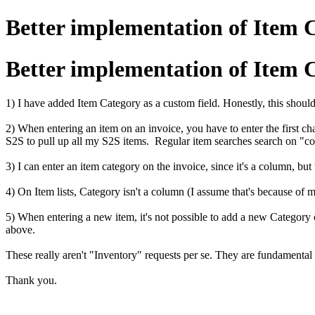
Better implementation of Item 
Better implementation of Item 
1) I have added Item Category as a custom field. Honestly, this should b
2) When entering an item on an invoice, you have to enter the first c
S2S to pull up all my S2S items. Regular item searches search on "co
3) I can enter an item category on the invoice, since it's a column, but
4) On Item lists, Category isn't a column (I assume that's because of my
5) When entering a new item, it's not possible to add a new Category 
above.
These really aren't "Inventory" requests per se. They are fundamental 
Thank you.