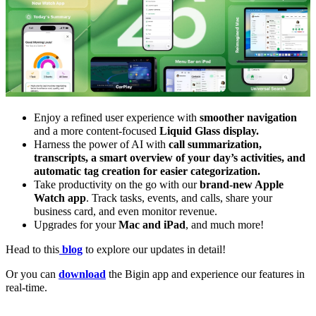
Enjoy a refined user experience with
smoother navigation
and a more content-focused
Liquid Glass display.
Harness the power of AI with
call summarization,
transcripts, a smart overview of your day’s activities, and
automatic tag creation for easier categorization.
Take productivity on the go with our
brand-new Apple
Watch app
. Track tasks, events, and calls, share your
business card, and even monitor revenue.
U
pgrades for your
Mac and iPad
, and much more!
Head to this
blog
to explore our updates in detail!
Or you can
download
the Bigin app and experience our features in
real-time.