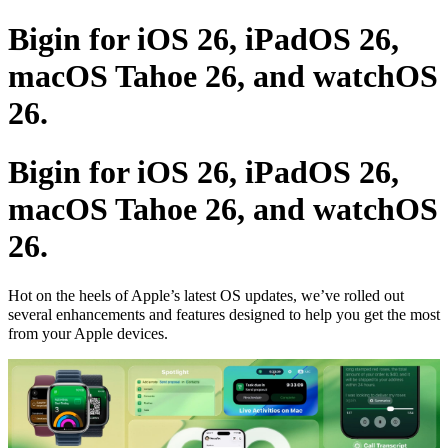
Bigin for iOS 26, iPadOS 26,
macOS Tahoe 26, and watchOS
26.
Bigin for iOS 26, iPadOS 26,
macOS Tahoe 26, and watchOS
26.
Hot on the heels of Apple’s latest OS updates, we’ve rolled out
several enhancements and features designed to help you get the most
from your Apple devices.