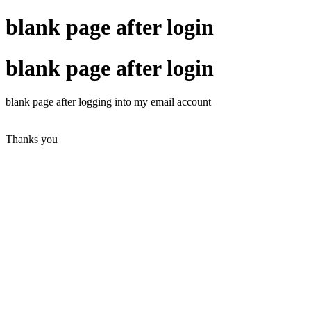
blank page after login
blank page after login
blank page
after logging into
my email account
Thanks you