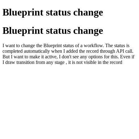
Blueprint status change
Blueprint status change
I want to change the Blueprint status of a workflow. The status is
completed automatically when I added the record through API call.
But I want to make it active, I don't see any options for this. Even if
I draw transition from any stage , it is not visible in the record