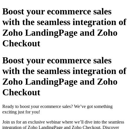
Boost your ecommerce sales
with the seamless integration of
Zoho LandingPage and Zoho
Checkout
Boost your ecommerce sales
with the seamless integration of
Zoho LandingPage and Zoho
Checkout
Ready to boost your ecommerce sales? We’ve got something
exciting just for you!
Join us for an exclusive webinar where we’ll dive into the seamless
integration of Zoho LandingPage and Zoho Checkout. Discover