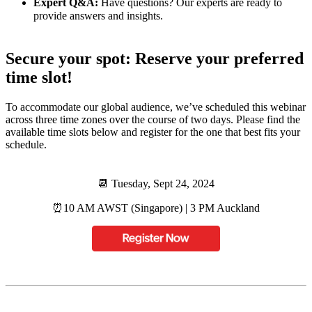
Expert Q&A:
Have questions? Our experts are ready to
provide answers and insights.
Secure your spot: Reserve your preferred
time slot!
To accommodate our global audience, we’ve scheduled this webinar
across three time zones over the course of two days. Please find the
available time slots below and register for the one that best fits your
schedule.
📆 Tuesday, Sept 24, 2024
⏰️10 AM AWST (Singapore) | 3 PM Auckland