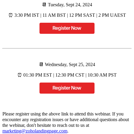
📆 Tuesday, Sept 24, 2024
⏰ 3:30 PM IST | 11 AM BST | 12 PM SAST | 2 PM UAEST
📆 Wednesday, Sept 25, 2024
⏰ 01:30 PM EST | 12:30 PM CST | 10:30 AM PST
Please register using the above link to attend this webinar. If you
encounter any registration issues or have additional questions about
the webinar, don't hesitate to reach out to us at
marketing@zoholandingpage.com
.