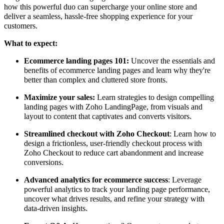
how this powerful duo can supercharge your online store and
deliver a seamless, hassle-free shopping experience for your
customers.
What to expect:
Ecommerce landing pages 101:
Uncover the essentials and
benefits of ecommerce landing pages and learn why they're
better than complex and cluttered store fronts.
Maximize your sales:
Learn strategies to design compelling
landing pages with Zoho LandingPage, from visuals and
layout to content that captivates and converts visitors.
Streamlined checkout with Zoho Checkout
: Learn how to
design a frictionless, user-friendly checkout process with
Zoho Checkout to reduce cart abandonment and increase
conversions.
Advanced analytics for ecommerce success
: Leverage
powerful analytics to track your landing page performance,
uncover what drives results, and refine your strategy with
data-driven insights.