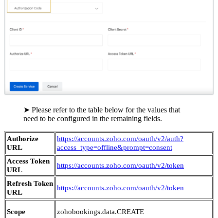
➤ Please refer to the table below for the values that
need to be configured in the remaining fields.
Authorize
https://accounts.zoho.com/oauth/v2/auth?
URL
access_type=offline&prompt=consent
Access Token
https://accounts.zoho.com/oauth/v2/token
URL
Refresh Token
https://accounts.zoho.com/oauth/v2/token
URL
Scope
zohobookings.data.CREATE