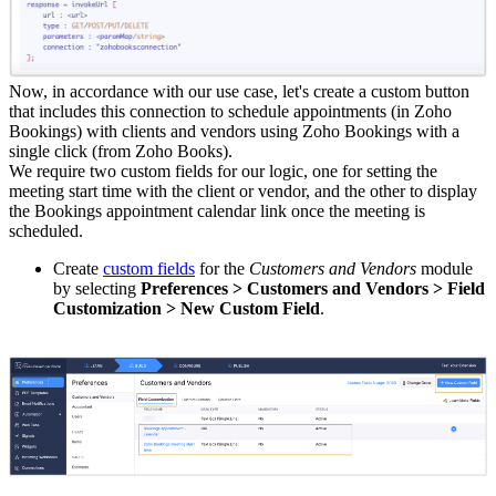
Now, in accordance with our use case, let's create a custom button
that includes this connection to schedule appointments (in Zoho
Bookings) with clients and vendors using Zoho Bookings with a
single click (from Zoho Books).
We require two custom fields for our logic, one for setting the
meeting start time with the client or vendor, and the other to display
the Bookings appointment calendar link once the meeting is
scheduled.
Create
custom fields
for the
Customers and Vendors
module
by selecting
Preferences > Customers and Vendors > Field
Customization > New Custom Field
.