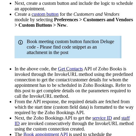
Next, create a custom button and include the logic to schedule
an appointment.
Create a
custom button
for the
Customers and Vendors
module by selecting
Preferences > Customers and Vendors
> Custom Buttons > New
.
Book meeting custom button function Deluge
code - Please find code snippet as an
attachment in the post
In the above code, the
Get Contacts
API of Zoho Books is
invoked through the InvokeURL method using the predefined
connection to get the contact/customer details for whom the
appointment has to be scheduled in Zoho Bookings. Refer to
this post to get complete details on the parameters required to
call the InvokeURL method.
From the API response, the required details are fetched from
which the start time (custom field data) is formatted to the way
required by the Zoho Bookings API.
Next, the Zoho Bookings API to get the
service ID
and
staff
ID
are invoked consecutively through the InvokeURL method
using the custom connection created.
The
Book appointment API
is used to schedule the