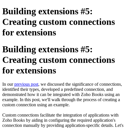
Building extensions #5:
Creating custom connections
for extensions
Building extensions #5:
Creating custom connections
for extensions
In our
previous post
, we discussed the significance of connections,
identified their types, developed a predefined connection, and
demonstrated how it can be integrated with Zoho Books using an
example. In this post, we'll walk through the process of creating a
custom connection using an example.
Custom connections facilitate the integration of applications with
Zoho Books by aiding in configuring the required application's
connection manually by providing application-specific details. Let's