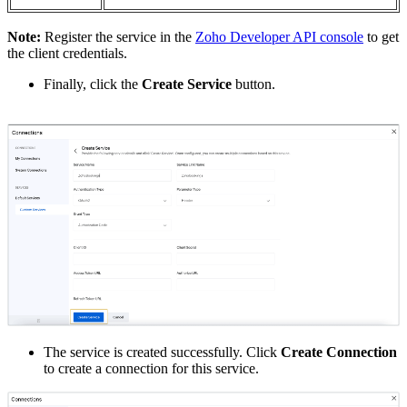
Note:
Register the service in the
Zoho Developer API console
to get
the client credentials.
Finally, click the
Create Service
button.
The service is created successfully. Click
Create Connection
to create a connection for this service.