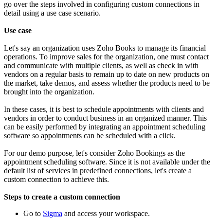
go over the steps involved in configuring custom connections in
detail using a use case scenario.
Use case
Let's say an organization uses Zoho Books to manage its financial
operations. To improve sales for the organization, one must contact
and communicate with multiple clients, as well as check in with
vendors on a regular basis to remain up to date on new products on
the market, take demos, and assess whether the products need to be
brought into the organization.
In these cases, it is best to schedule appointments with clients and
vendors in order to conduct business in an organized manner. This
can be easily performed by integrating an appointment scheduling
software so appointments can be scheduled with a click.
For our demo purpose, let's consider Zoho Bookings as the
appointment scheduling software. Since it is not available under the
default list of services in predefined connections, let's create a
custom connection to achieve this.
Steps to create a custom connection
Go to
Sigma
and access your workspace.