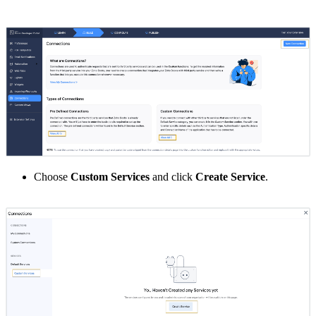
Choose
Custom Services
and click
Create Service
.