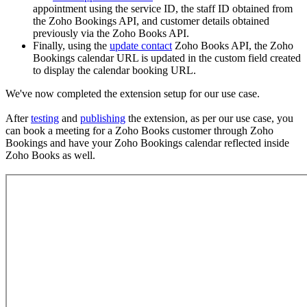
appointment using the service ID, the staff ID obtained from
the Zoho Bookings API, and customer details obtained
previously via the Zoho Books API.
Finally, using the
update contact
Zoho Books API, the Zoho
Bookings calendar URL is updated in the custom field created
to display the calendar booking URL.
We've now completed the extension setup for our use case.
After
testing
and
publishing
the extension, as per our use case, you
can book a meeting for a Zoho Books customer through Zoho
Bookings and have your Zoho Bookings calendar reflected inside
Zoho Books as well.