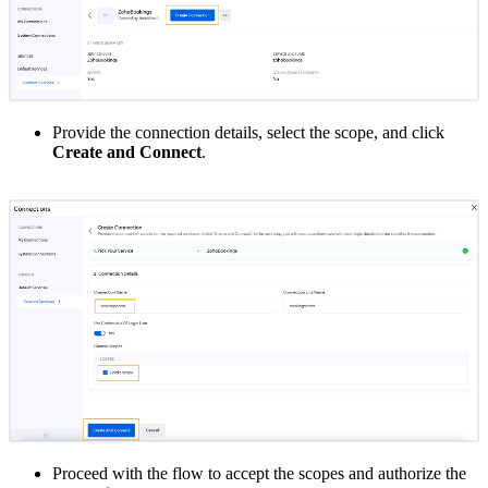
Provide the connection details, select the scope, and click
Create and Connect
.
Proceed with the flow to accept the scopes and authorize the