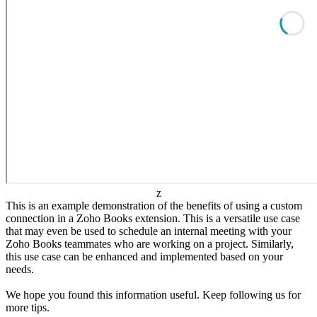
z
This is an example demonstration of the benefits of using a custom
connection in a Zoho Books extension. This is a versatile use case
that may even be used to schedule an internal meeting with your
Zoho Books teammates who are working on a project. Similarly,
this use case can be enhanced and implemented based on your
needs.
We hope you found this information useful. Keep following us for
more tips.