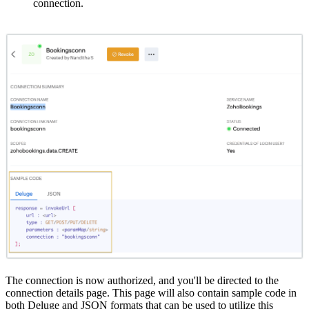
connection.
The connection is now authorized, and you'll be directed to the
connection details page. This page will also contain sample code in
both Deluge and JSON formats that can be used to utilize this