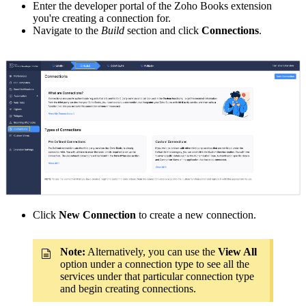
Enter the developer portal of the Zoho Books extension
you're creating a connection for.
Navigate to the
Build
section and click
Connections
.
Click
New Connection
to create a new connection.
Note:
Alternatively, you can use the
View All
option under a connection type to see all the
services under that particular connection type
and begin creating connections.