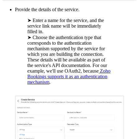
Provide the details of the service.
➤ Enter a name for the service, and the
service link name will be immediately
filled in.
➤ Choose the authentication type that
corresponds to the authentication
mechanism supported by the service for
which you are building the connection.
These details will be available as part of
the service's API documentation. For our
example, we'll use OAuth2, because
Zoho
Bookings supports it as an authentication
mechanism
.