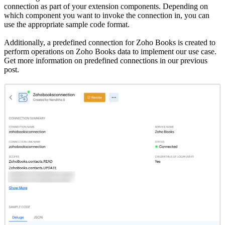
connection as part of your extension components. Depending on
which component you want to invoke the connection in, you can
use the appropriate sample code format.
Additionally, a predefined connection for Zoho Books is created to
perform operations on Zoho Books data to implement our use case.
Get more information on predefined connections in our previous
post.