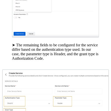
➤ The remaining fields to be configured for the service
differ based on the authentication type used. In our
case, the parameter type is Header, and the grant type is
Authorization Code.