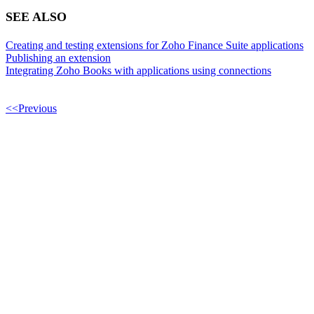
SEE ALSO
Creating and testing extensions for Zoho Finance Suite applications
Publishing an extension
Integrating Zoho Books with applications using connections
<<Previous