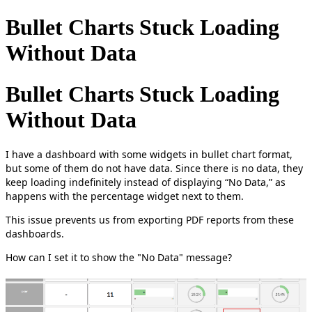
Bullet Charts Stuck Loading
Without Data
Bullet Charts Stuck Loading
Without Data
I have a dashboard with some widgets in bullet chart format,
but some of them do not have data. Since there is no data, they
keep loading indefinitely instead of displaying “No Data,” as
happens with the percentage widget next to them.
This issue prevents us from exporting PDF reports from these
dashboards.
How can I set it to show the "No Data" message?