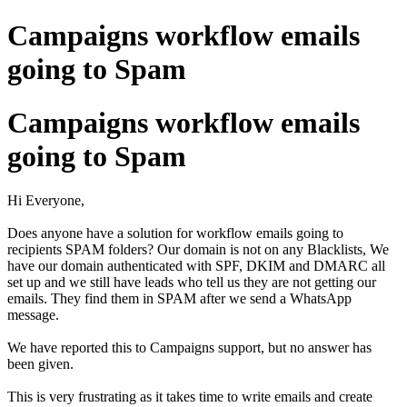
Campaigns workflow emails
going to Spam
Campaigns workflow emails
going to Spam
Hi Everyone,
Does anyone have a solution for workflow emails going to
recipients SPAM folders? Our domain is not on any Blacklists, We
have our domain authenticated with SPF, DKIM and DMARC all
set up and we still have leads who tell us they are not getting our
emails. They find them in SPAM after we send a WhatsApp
message.
We have reported this to Campaigns support, but no answer has
been given.
This is very frustrating as it takes time to write emails and create