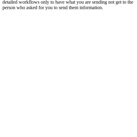
detailed workflows only to have what you are sending not get to the
person who asked for you to send them information.